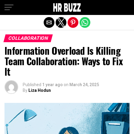
Exit mobile version
COLLABORATION
Information Overload Is Killing
Team Collaboration: Ways to Fix
It
Published
1 year ago
on
March 24, 2025
By
Liza Hodun