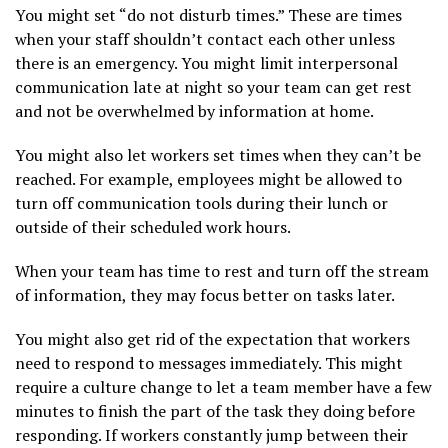
You might set “do not disturb times.” These are times
when your staff shouldn’t contact each other unless
there is an emergency. You might limit interpersonal
communication late at night so your team can get rest
and not be overwhelmed by information at home.
You might also let workers set times when they can’t be
reached. For example, employees might be allowed to
turn off communication tools during their lunch or
outside of their scheduled work hours.
When your team has time to rest and turn off the stream
of information, they may focus better on tasks later.
You might also get rid of the expectation that workers
need to respond to messages immediately. This might
require a culture change to let a team member have a few
minutes to finish the part of the task they doing before
responding. If workers constantly jump between their