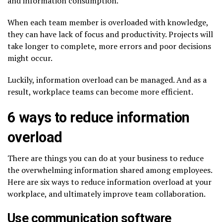
and information consumption.
When each team member is overloaded with knowledge,
they can have lack of focus and productivity. Projects will
take longer to complete, more errors and poor decisions
might occur.
Luckily, information overload can be managed. And as a
result, workplace teams can become more efficient.
6 ways to reduce information
overload
There are things you can do at your business to reduce
the overwhelming information shared among employees.
Here are six ways to reduce information overload at your
workplace, and ultimately improve team collaboration.
Use communication software