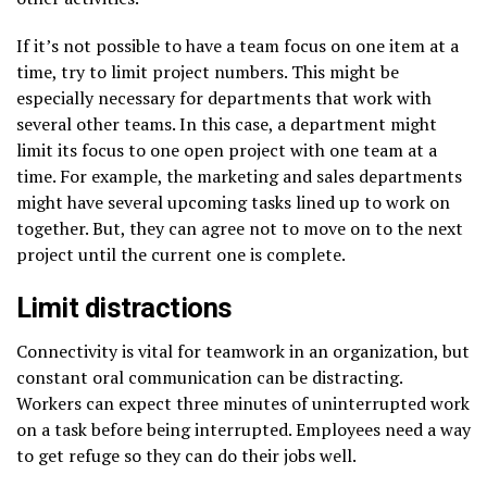
If it’s not possible to have a team focus on one item at a
time, try to limit project numbers. This might be
especially necessary for departments that work with
several other teams. In this case, a department might
limit its focus to one open project with one team at a
time. For example, the marketing and sales departments
might have several upcoming tasks lined up to work on
together. But, they can agree not to move on to the next
project until the current one is complete.
Limit distractions
Connectivity is vital for teamwork in an organization, but
constant oral communication can be distracting.
Workers can expect three minutes of uninterrupted work
on a task before being interrupted. Employees need a way
to get refuge so they can do their jobs well.