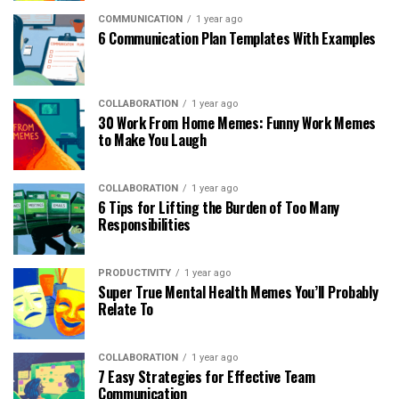
COMMUNICATION
1 year ago
6 Communication Plan Templates With Examples
COLLABORATION
1 year ago
30 Work From Home Memes: Funny Work Memes
to Make You Laugh
COLLABORATION
1 year ago
6 Tips for Lifting the Burden of Too Many
Responsibilities
PRODUCTIVITY
1 year ago
Super True Mental Health Memes You’ll Probably
Relate To
COLLABORATION
1 year ago
7 Easy Strategies for Effective Team
Communication