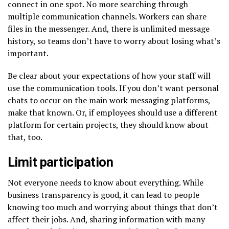
connect in one spot. No more searching through
multiple communication channels. Workers can share
files in the messenger. And, there is unlimited message
history, so teams don’t have to worry about losing what’s
important.
Be clear about your expectations of how your staff will
use the communication tools. If you don’t want personal
chats to occur on the main work messaging platforms,
make that known. Or, if employees should use a different
platform for certain projects, they should know about
that, too.
Limit participation
Not everyone needs to know about everything. While
business transparency is good, it can lead to people
knowing too much and worrying about things that don’t
affect their jobs. And, sharing information with many