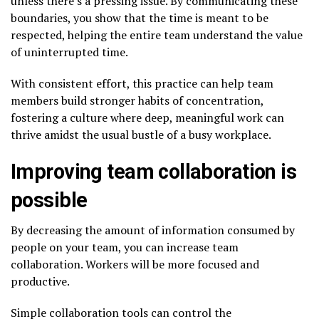
unless there’s a pressing issue. By communicating these
boundaries, you show that the time is meant to be
respected, helping the entire team understand the value
of uninterrupted time.
With consistent effort, this practice can help team
members build stronger habits of concentration,
fostering a culture where deep, meaningful work can
thrive amidst the usual bustle of a busy workplace.
Improving team collaboration is
possible
By decreasing the amount of information consumed by
people on your team, you can increase team
collaboration. Workers will be more focused and
productive.
Simple collaboration tools can control the