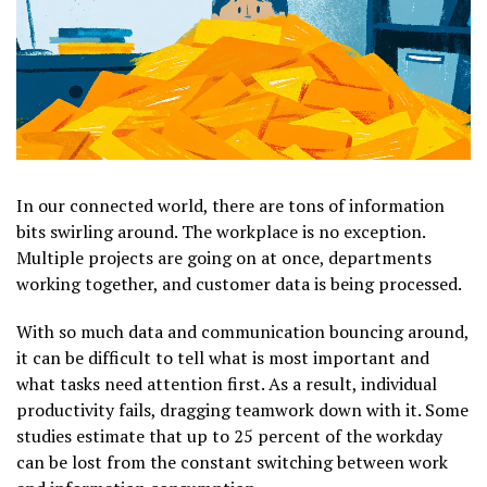
In our connected world, there are tons of information
bits swirling around. The workplace is no exception.
Multiple projects are going on at once, departments
working together, and customer data is being processed.
With so much data and communication bouncing around,
it can be difficult to tell what is most important and
what tasks need attention first. As a result, individual
productivity fails, dragging teamwork down with it. Some
studies estimate that up to 25 percent of the workday
can be lost from the constant switching between work