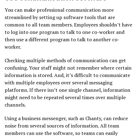
You can make professional communication more
streamlined by setting up software tools that are
common to all team members. Employees shouldn’t have
to log into one program to talk to one co-worker and
then use a different program to talk to another co-
worker.
Checking multiple methods of communication can get
confusing. Your staff might not remember where certain
information is stored. And, it’s difficult to communicate
with multiple employees over several messaging
platforms. If there isn’t one single channel, information
might need to be repeated several times over multiple
channels.
Using a business messenger, such as Chanty, can reduce
noise from several sources of information. All team
members can use the software, so teams can easily