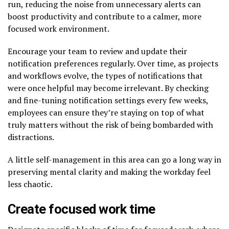
run, reducing the noise from unnecessary alerts can
boost productivity and contribute to a calmer, more
focused work environment.
Encourage your team to review and update their
notification preferences regularly. Over time, as projects
and workflows evolve, the types of notifications that
were once helpful may become irrelevant. By checking
and fine-tuning notification settings every few weeks,
employees can ensure they’re staying on top of what
truly matters without the risk of being bombarded with
distractions.
A little self-management in this area can go a long way in
preserving mental clarity and making the workday feel
less chaotic.
Create focused work time