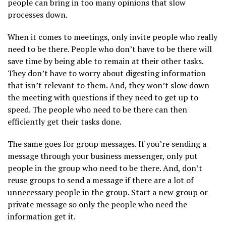
people can bring in too many opinions that slow
processes down.
When it comes to meetings, only invite people who really
need to be there. People who don’t have to be there will
save time by being able to remain at their other tasks.
They don’t have to worry about digesting information
that isn’t relevant to them. And, they won’t slow down
the meeting with questions if they need to get up to
speed. The people who need to be there can then
efficiently get their tasks done.
The same goes for group messages. If you’re sending a
message through your business messenger, only put
people in the group who need to be there. And, don’t
reuse groups to send a message if there are a lot of
unnecessary people in the group. Start a new group or
private message so only the people who need the
information get it.