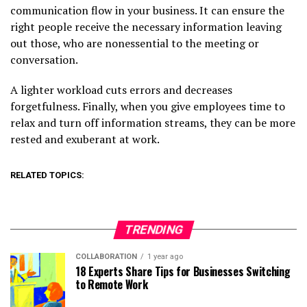
communication flow in your business. It can ensure the
right people receive the necessary information leaving
out those, who are nonessential to the meeting or
conversation.
A lighter workload cuts errors and decreases
forgetfulness. Finally, when you give employees time to
relax and turn off information streams, they can be more
rested and exuberant at work.
RELATED TOPICS:
TRENDING
COLLABORATION
1 year ago
18 Experts Share Tips for Businesses Switching
to Remote Work