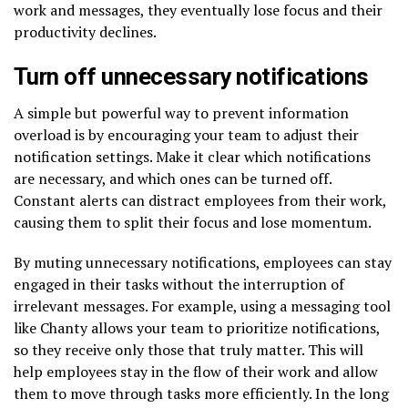
work and messages, they eventually lose focus and their
productivity declines.
Turn off unnecessary notifications
A simple but powerful way to prevent information
overload is by encouraging your team to adjust their
notification settings. Make it clear which notifications
are necessary, and which ones can be turned off.
Constant alerts can distract employees from their work,
causing them to split their focus and lose momentum.
By muting unnecessary notifications, employees can stay
engaged in their tasks without the interruption of
irrelevant messages. For example, using a messaging tool
like Chanty allows your team to prioritize notifications,
so they receive only those that truly matter. This will
help employees stay in the flow of their work and allow
them to move through tasks more efficiently. In the long