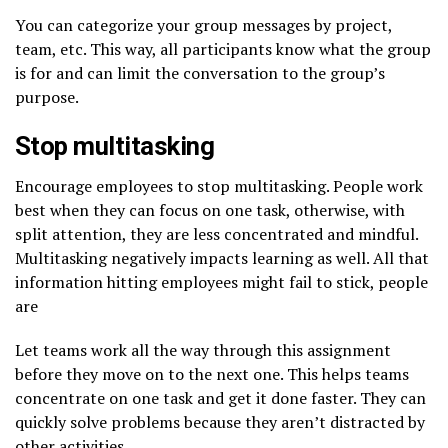
You can categorize your group messages by project,
team, etc. This way, all participants know what the group
is for and can limit the conversation to the group’s
purpose.
Stop multitasking
Encourage employees to stop multitasking. People work
best when they can focus on one task, otherwise, with
split attention, they are less concentrated and mindful.
Multitasking negatively impacts learning as well. All that
information hitting employees might fail to stick, people
are
Let teams work all the way through this assignment
before they move on to the next one. This helps teams
concentrate on one task and get it done faster. They can
quickly solve problems because they aren’t distracted by
other activities.