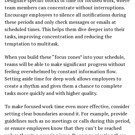
Designate specific blocks of time for focused work, where
team members can concentrate without interruptions.
Encourage employees to silence all notifications during
these periods and only check messages or emails at
scheduled times. This helps them dive deeper into their
tasks, improving concentration and reducing the
temptation to multitask.
When you build these “focus zones” into your schedule,
teams will be able to make significant progress without
feeling overwhelmed by constant information flow.
Setting aside time for deep work allows employees to
create a rhythm and gives them a chance to complete
tasks more quickly and with higher quality.
To make focused work time even more effective, consider
setting clear boundaries around it. For example, provide
guidelines such as no meetings or calls during this period,
or ensure employees know that they can’t be reached