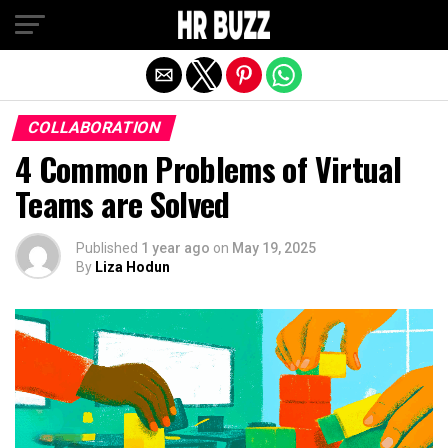
Exit mobile version
COLLABORATION
4 Common Problems of Virtual
Teams are Solved
Published
1 year ago
on
May 19, 2025
By
Liza Hodun