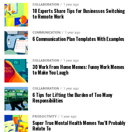
COLLABORATION
1 year ago
18 Experts Share Tips for Businesses Switching
to Remote Work
COMMUNICATION
1 year ago
6 Communication Plan Templates With Examples
COLLABORATION
1 year ago
30 Work From Home Memes: Funny Work Memes
to Make You Laugh
COLLABORATION
1 year ago
6 Tips for Lifting the Burden of Too Many
Responsibilities
PRODUCTIVITY
1 year ago
Super True Mental Health Memes You’ll Probably
Relate To