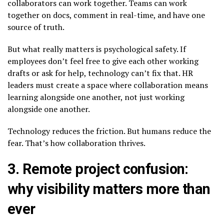
collaborators can work together. Teams can work
together on docs, comment in real-time, and have one
source of truth.
But what really matters is psychological safety. If
employees don’t feel free to give each other working
drafts or ask for help, technology can’t fix that. HR
leaders must create a space where collaboration means
learning alongside one another, not just working
alongside one another.
Technology reduces the friction. But humans reduce the
fear. That’s how collaboration thrives.
3. Remote project confusion:
why visibility matters more than
ever