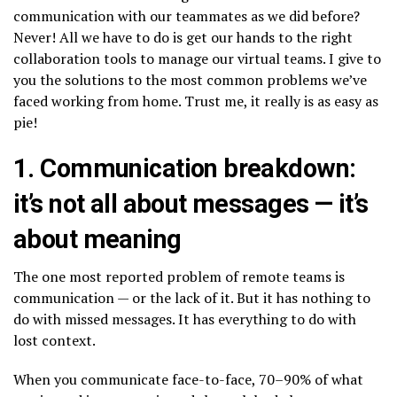
communication with our teammates as we did before?
Never! All we have to do is get our hands to the right
collaboration tools to manage our virtual teams. I give to
you the solutions to the most common problems we’ve
faced working from home. Trust me, it really is as easy as
pie!
1. Communication breakdown:
it’s not all about messages — it’s
about meaning
The one most reported problem of remote teams is
communication — or the lack of it. But it has nothing to
do with missed messages. It has everything to do with
lost context.
When you communicate face-to-face, 70–90% of what