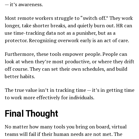
— it’s awareness.
Most remote workers struggle to “switch off.” They work
longer, take shorter breaks, and quietly burn out. HR can
use time-tracking data not as a punisher, but as a
protector. Recognizing overwork early is an act of care.
Furthermore, these tools empower people. People can
look at when they’re most productive, or where they drift
off course. They can set their own schedules, and build
better habits.
The true value isn’t in tracking time — it’s in getting time
to work more effectively for individuals.
Final Thought
No matter how many tools you bring on board, virtual
teams will fail if their human needs are not met. The