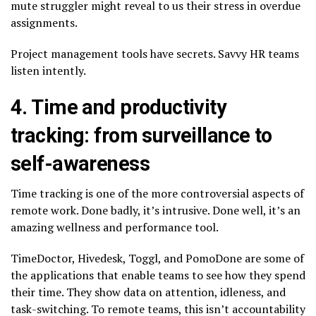
mute struggler might reveal to us their stress in overdue
assignments.
Project management tools have secrets. Savvy HR teams
listen intently.
4. Time and productivity
tracking: from surveillance to
self-awareness
Time tracking is one of the more controversial aspects of
remote work. Done badly, it’s intrusive. Done well, it’s an
amazing wellness and performance tool.
TimeDoctor, Hivedesk, Toggl, and PomoDone are some of
the applications that enable teams to see how they spend
their time. They show data on attention, idleness, and
task-switching. To remote teams, this isn’t accountability