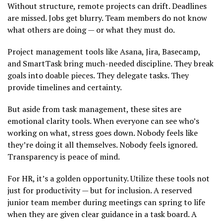
Without structure, remote projects can drift. Deadlines
are missed. Jobs get blurry. Team members do not know
what others are doing — or what they must do.
Project management tools like Asana, Jira, Basecamp,
and SmartTask bring much-needed discipline. They break
goals into doable pieces. They delegate tasks. They
provide timelines and certainty.
But aside from task management, these sites are
emotional clarity tools. When everyone can see who’s
working on what, stress goes down. Nobody feels like
they’re doing it all themselves. Nobody feels ignored.
Transparency is peace of mind.
For HR, it’s a golden opportunity. Utilize these tools not
just for productivity — but for inclusion. A reserved
junior team member during meetings can spring to life
when they are given clear guidance in a task board. A