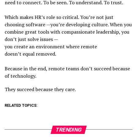
need to connect. To be seen. To understand. To trust.
Which makes HR’s role so critical. You’re not just
choosing software —you’re developing culture. When you
combine great tools with compassionate leadership, you
don’t just solve issues —
you create an environment where remote
doesn’t equal removed.
Because in the end, remote teams don’t succeed because
of technology.
They succeed because they care.
RELATED TOPICS:
TRENDING