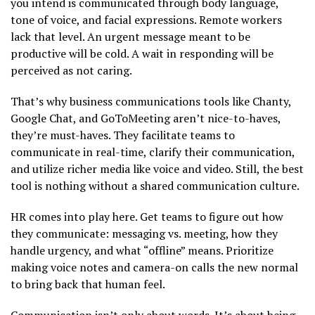
you intend is communicated through body language,
tone of voice, and facial expressions. Remote workers
lack that level. An urgent message meant to be
productive will be cold. A wait in responding will be
perceived as not caring.
That’s why business communications tools like Chanty,
Google Chat, and GoToMeeting aren’t nice-to-haves,
they’re must-haves. They facilitate teams to
communicate in real-time, clarify their communication,
and utilize richer media like voice and video. Still, the best
tool is nothing without a shared communication culture.
HR comes into play here. Get teams to figure out how
they communicate: messaging vs. meeting, how they
handle urgency, and what “offline” means. Prioritize
making voice notes and camera-on calls the new normal
to bring back that human feel.
Communication isn’t only about words. It’s about being