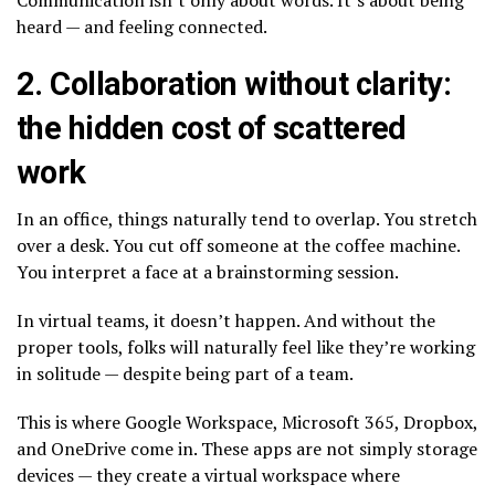
heard — and feeling connected.
2. Collaboration without clarity:
the hidden cost of scattered
work
In an office, things naturally tend to overlap. You stretch
over a desk. You cut off someone at the coffee machine.
You interpret a face at a brainstorming session.
In virtual teams, it doesn’t happen. And without the
proper tools, folks will naturally feel like they’re working
in solitude — despite being part of a team.
This is where Google Workspace, Microsoft 365, Dropbox,
and OneDrive come in. These apps are not simply storage
devices — they create a virtual workspace where