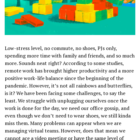
Low-stress level, no commute, no shoes, PJs only,
spending more time with family and friends, and so much
more. Sounds neat right? According to some studies,
remote work has brought higher productivity and a more
positive work-life balance since the beginning of the
pandemic. However, it’s not all rainbows and butterflies,
is it? We have been facing some challenges, to say the
least. We struggle with unplugging ourselves once the
work is done for the day, we need our office gossip, and
even though we don’t need to wear shoes, we still kinda
miss them. Many problems can appear when we are
managing virtual teams. However, does that mean we
cannot ace a video meeting or have the same level of