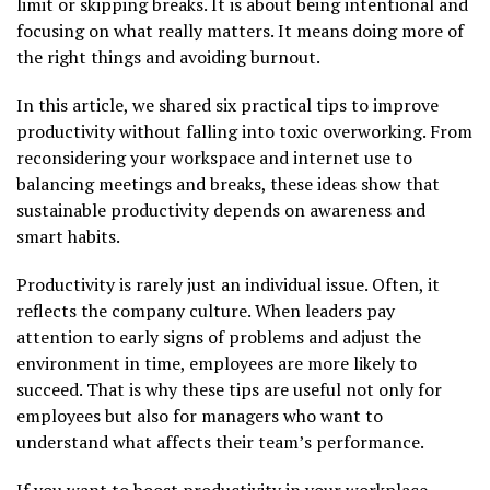
limit or skipping breaks. It is about being intentional and
focusing on what really matters. It means doing more of
the right things and avoiding burnout.
In this article, we shared six practical tips to improve
productivity without falling into toxic overworking. From
reconsidering your workspace and internet use to
balancing meetings and breaks, these ideas show that
sustainable productivity depends on awareness and
smart habits.
Productivity is rarely just an individual issue. Often, it
reflects the company culture. When leaders pay
attention to early signs of problems and adjust the
environment in time, employees are more likely to
succeed. That is why these tips are useful not only for
employees but also for managers who want to
understand what affects their team’s performance.
If you want to boost productivity in your workplace,