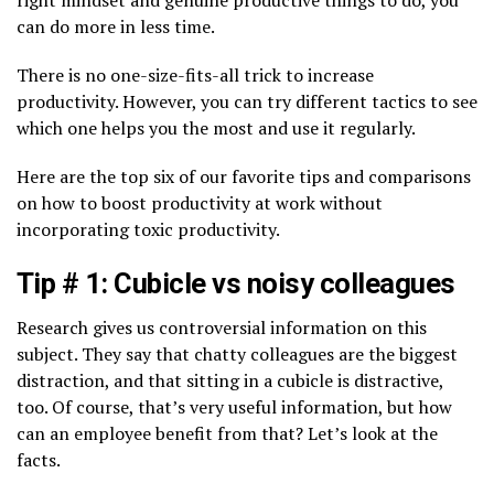
right mindset and genuine productive things to do, you
can do more in less time.
There is no one-size-fits-all trick to increase
productivity. However, you can try different tactics to see
which one helps you the most and use it regularly.
Here are the top six of our favorite tips and comparisons
on how to boost productivity at work without
incorporating toxic productivity.
Tip # 1: Cubicle vs noisy colleagues
Research gives us controversial information on this
subject. They say that chatty colleagues are the biggest
distraction, and that sitting in a cubicle is distractive,
too. Of course, that’s very useful information, but how
can an employee benefit from that? Let’s look at the
facts.