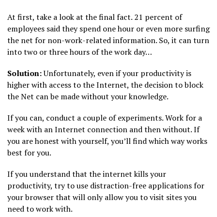
At first, take a look at the final fact. 21 percent of
employees said they spend one hour or even more surfing
the net for non-work-related information. So, it can turn
into two or three hours of the work day…
Solution:
Unfortunately, even if your productivity is
higher with access to the Internet, the decision to block
the Net can be made without your knowledge.
If you can, conduct a couple of experiments. Work for a
week with an Internet connection and then without. If
you are honest with yourself, you’ll find which way works
best for you.
If you understand that the internet kills your
productivity, try to use distraction-free applications for
your browser that will only allow you to visit sites you
need to work with.