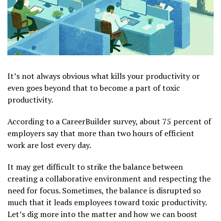
It’s not always obvious what kills your productivity or
even goes beyond that to become a part of toxic
productivity.
According to a CareerBuilder survey, about 75 percent of
employers say that more than two hours of efficient
work are lost every day.
It may get difficult to strike the balance between
creating a collaborative environment and respecting the
need for focus. Sometimes, the balance is disrupted so
much that it leads employees toward toxic productivity.
Let’s dig more into the matter and how we can boost