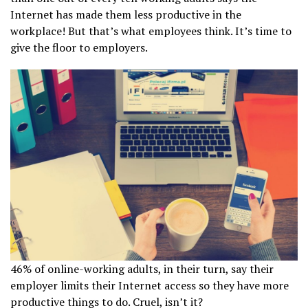
Internet has made them less productive in the
workplace! But that’s what employees think. It’s time to
give the floor to employers.
46% of online-working adults, in their turn, say their
employer limits their Internet access so they have more
productive things to do. Cruel, isn’t it?