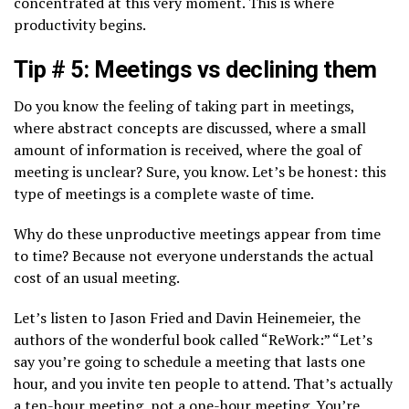
concentrated at this very moment. This is where
productivity begins.
Tip # 5: Meetings vs declining them
Do you know the feeling of taking part in meetings,
where abstract concepts are discussed, where a small
amount of information is received, where the goal of
meeting is unclear? Sure, you know. Let’s be honest: this
type of meetings is a complete waste of time.
Why do these unproductive meetings appear from time
to time? Because not everyone understands the actual
cost of an usual meeting.
Let’s listen to Jason Fried and Davin Heinemeier, the
authors of the wonderful book called “ReWork:” “Let’s
say you’re going to schedule a meeting that lasts one
hour, and you invite ten people to attend. That’s actually
a ten-hour meeting, not a one-hour meeting. You’re