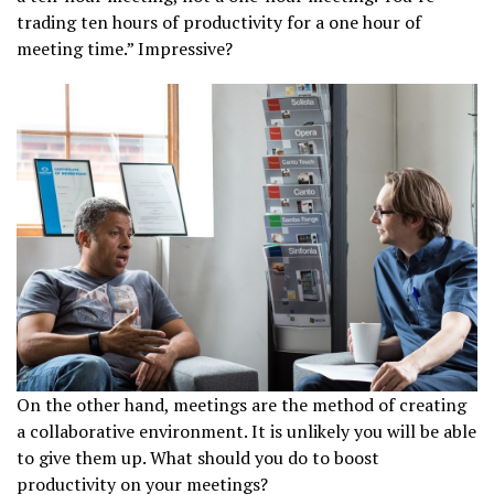
trading ten hours of productivity for a one hour of
meeting time.” Impressive?
On the other hand, meetings are the method of creating
a collaborative environment. It is unlikely you will be able
to give them up. What should you do to boost
productivity on your meetings?