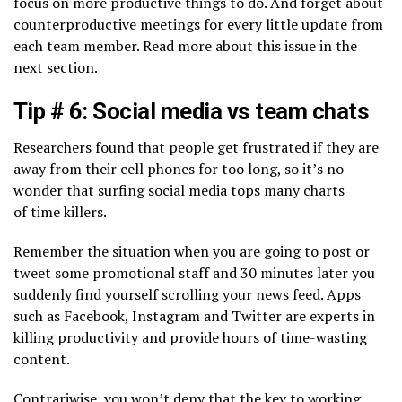
focus on more productive things to do. And forget about
counterproductive meetings for every little update from
each team member. Read more about this issue in the
next section.
Tip # 6: Social media vs team chats
Researchers found that people get frustrated if they are
away from their cell phones for too long, so it’s no
wonder that surfing social media tops many charts
of time killers.
Remember the situation when you are going to post or
tweet some promotional staff and 30 minutes later you
suddenly find yourself scrolling your news feed. Apps
such as Facebook, Instagram and Twitter are experts in
killing productivity and provide hours of time-wasting
content.
Сontrariwise, you won’t deny that the key to working