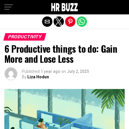
Exit mobile version
PRODUCTIVITY
6 Productive things to do: Gain
More and Lose Less
Published
1 year ago
on
July 2, 2025
By
Liza Hodun