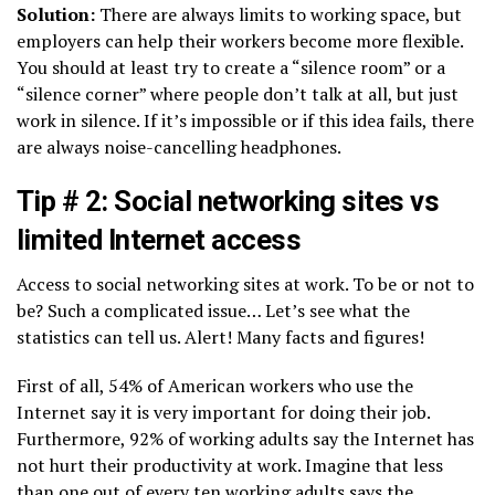
Solution:
There are always limits to working space, but
employers can help their workers become more flexible.
You should at least try to create a “silence room” or a
“silence corner” where people don’t talk at all, but just
work in silence. If it’s impossible or if this idea fails, there
are always noise-cancelling headphones.
Tip # 2: Social networking sites vs
limited Internet access
Access to social networking sites at work. To be or not to
be? Such a complicated issue… Let’s see what the
statistics can tell us. Alert! Many facts and figures!
First of all, 54% of American workers who use the
Internet say it is very important for doing their job.
Furthermore, 92% of working adults say the Internet has
not hurt their productivity at work. Imagine that less
than one out of every ten working adults says the