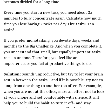
becomes divided for a long time.
Every time you start a new task, you need about 25
minutes to fully concentrate again. Calculate how much
time you lose having 2 tasks per day. Five tasks? Ten
tasks?
If you prefer monotasking, you devote days, weeks and
months to the Big Challenge. And when you complete it,
you understand that small, but equally important tasks
remain undone. Therefore, you feel like an
imposter cause you fail at productive things to do.
Solution:
Sounds unproductive, but try to let your brain
rest in between the tasks – and if it is possible, try not to
jump from one thing to another too often. For example,
when you are not at the office, make an effort not to look
at your phone and get comfortable with silence. It will
help you to build the habit to turn it off– and stay