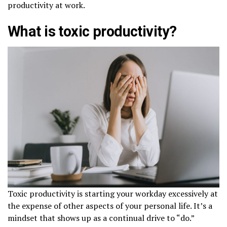
productivity at work.
What is toxic productivity?
Toxic productivity is starting your workday excessively at
the expense of other aspects of your personal life. It’s a
mindset that shows up as a continual drive to “do.”