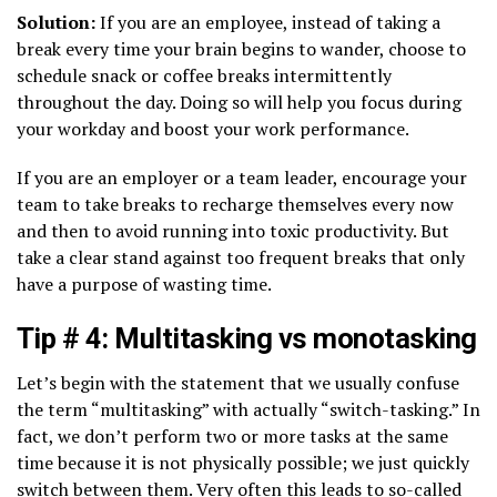
Solution:
If you are an employee, instead of taking a
break every time your brain begins to wander, choose to
schedule snack or coffee breaks intermittently
throughout the day. Doing so will help you focus during
your workday and boost your work performance.
If you are an employer or a team leader, encourage your
team to take breaks to recharge themselves every now
and then to avoid running into toxic productivity. But
take a clear stand against too frequent breaks that only
have a purpose of wasting time.
Tip # 4: Multitasking vs monotasking
Let’s begin with the statement that we usually confuse
the term “multitasking” with actually “switch-tasking.” In
fact, we don’t perform two or more tasks at the same
time because it is not physically possible; we just quickly
switch between them. Very often this leads to so-called