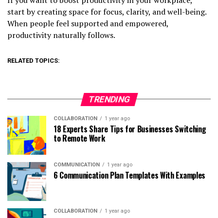
start by creating space for focus, clarity, and well-being.
When people feel supported and empowered,
productivity naturally follows.
RELATED TOPICS:
TRENDING
COLLABORATION
1 year ago
18 Experts Share Tips for Businesses Switching
to Remote Work
COMMUNICATION
1 year ago
6 Communication Plan Templates With Examples
COLLABORATION
1 year ago