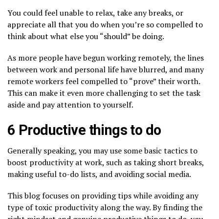
You could feel unable to relax, take any breaks, or
appreciate all that you do when you’re so compelled to
think about what else you “should” be doing.
As more people have begun working remotely, the lines
between work and personal life have blurred, and many
remote workers feel compelled to “prove” their worth.
This can make it even more challenging to set the task
aside and pay attention to yourself.
6 Productive things to do
Generally speaking, you may use some basic tactics to
boost productivity at work, such as taking short breaks,
making useful to-do lists, and avoiding social media.
This blog focuses on providing tips while avoiding any
type of toxic productivity along the way. By finding the