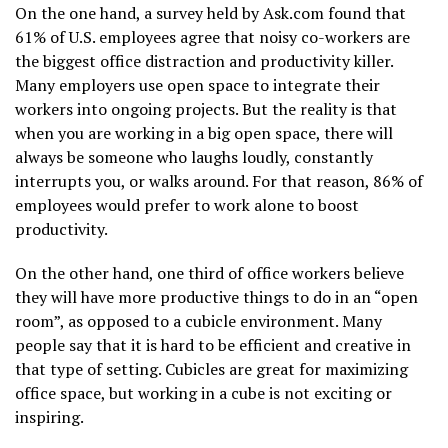
On the one hand, a survey held by Ask.com found that
61% of U.S. employees agree that noisy co-workers are
the biggest office distraction and productivity killer.
Many employers use open space to integrate their
workers into ongoing projects. But the reality is that
when you are working in a big open space, there will
always be someone who laughs loudly, constantly
interrupts you, or walks around. For that reason, 86% of
employees would prefer to work alone to boost
productivity.
On the other hand, one third of office workers believe
they will have more productive things to do in an “open
room”, as opposed to a cubicle environment. Many
people say that it is hard to be efficient and creative in
that type of setting. Cubicles are great for maximizing
office space, but working in a cube is not exciting or
inspiring.