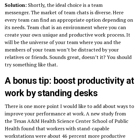
Solution:
Shortly, the ideal choice is a team
messenger. The market of team chats is diverse. Here
every team can find an appropriate option depending on
its needs. Team chat is an environment where you can
create your own unique and productive work process. It
will be the universe of your team where you and the
members of your team won’t be distracted by your
relatives or friends. Sounds great, doesn’t it? You should
try something like that.
A bonus tip: boost productivity at
work by standing desks
There is one more point I would like to add about ways to
improve your performance at work. A new study from
the Texas A&M Health Science Center School of Public
Health found that workers with stand-capable
workstations were about 46 percent more productive