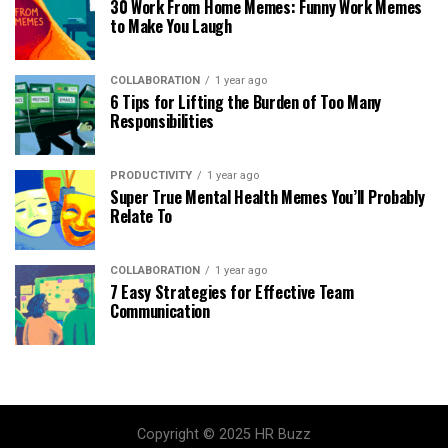
30 Work From Home Memes: Funny Work Memes
to Make You Laugh
COLLABORATION
1 year ago
6 Tips for Lifting the Burden of Too Many
Responsibilities
PRODUCTIVITY
1 year ago
Super True Mental Health Memes You’ll Probably
Relate To
COLLABORATION
1 year ago
7 Easy Strategies for Effective Team
Communication
Copyright © 2025 HR Buzz