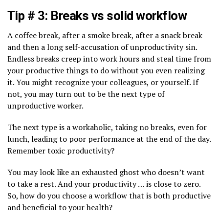
Tip # 3: Breaks vs solid workflow
A coffee break, after a smoke break, after a snack break
and then a long self-accusation of unproductivity sin.
Endless breaks creep into work hours and steal time from
your productive things to do without you even realizing
it. You might recognize your colleagues, or yourself. If
not, you may turn out to be the next type of
unproductive worker.
The next type is a workaholic, taking no breaks, even for
lunch, leading to poor performance at the end of the day.
Remember toxic productivity?
You may look like an exhausted ghost who doesn’t want
to take a rest. And your productivity … is close to zero.
So, how do you choose a workflow that is both productive
and beneficial to your health?