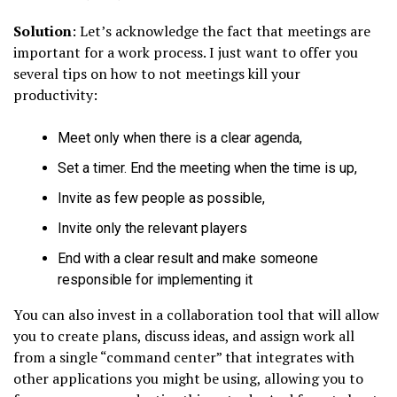
Solution
: Let’s acknowledge the fact that meetings are
important for a work process. I just want to offer you
several tips on how to not meetings kill your
productivity:
Meet only when there is a clear agenda,
Set a timer. End the meeting when the time is up,
Invite as few people as possible,
Invite only the relevant players
End with a clear result and make someone
responsible for implementing it
You can also invest in a collaboration tool that will allow
you to create plans, discuss ideas, and assign work all
from a single “command center” that integrates with
other applications you might be using, allowing you to