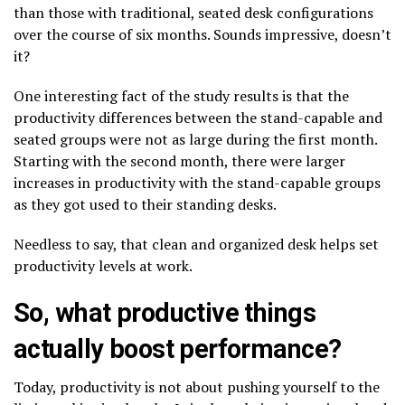
than those with traditional, seated desk configurations
over the course of six months. Sounds impressive, doesn’t
it?
One interesting fact of the study results is that the
productivity differences between the stand-capable and
seated groups were not as large during the first month.
Starting with the second month, there were larger
increases in productivity with the stand-capable groups
as they got used to their standing desks.
Needless to say, that clean and organized desk helps set
productivity levels at work.
So, what productive things
actually boost performance?
Today, productivity is not about pushing yourself to the