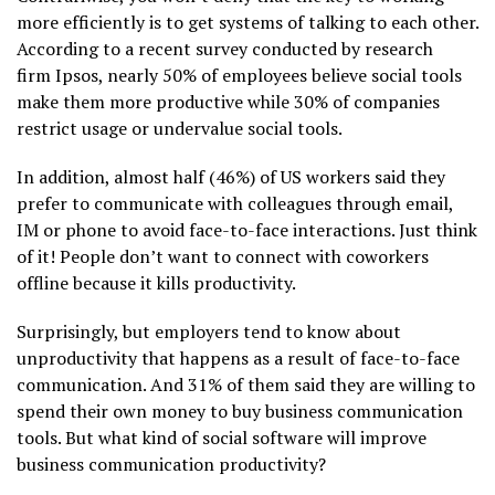
more efficiently is to get systems of talking to each other.
According to a recent survey conducted by research
firm Ipsos, nearly 50% of employees believe social tools
make them more productive while 30% of companies
restrict usage or undervalue social tools.
In addition, almost half (46%) of US workers said they
prefer to communicate with colleagues through email,
IM or phone to avoid face-to-face interactions. Just think
of it! People don’t want to connect with coworkers
offline because it kills productivity.
Surprisingly, but employers tend to know about
unproductivity that happens as a result of face-to-face
communication. And 31% of them said they are willing to
spend their own money to buy business communication
tools. But what kind of social software will improve
business communication productivity?