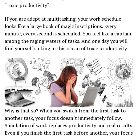
“toxic productivity“.
If you are adept at multitasking, your work schedule
looks like a large book of magic inscriptions. Every
minute, every second is scheduled. You feel like a captain
among the raging waters of tasks. And one day you will
find yourself sinking in this ocean of toxic productivity.
Why is that so? When you switch from the first task to
another task, your focus doesn’t immediately follow.
Simulation of work replaces productivity and real results.
Even if you finish the first task before another, your focus