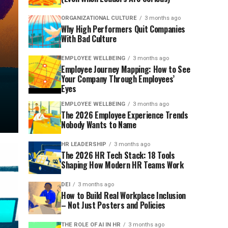
ORGANIZATIONAL CULTURE
3 months ago
Why High Performers Quit Companies
With Bad Culture
EMPLOYEE WELLBEING
3 months ago
Employee Journey Mapping: How to See
Your Company Through Employees’
Eyes
EMPLOYEE WELLBEING
3 months ago
The 2026 Employee Experience Trends
Nobody Wants to Name
HR LEADERSHIP
3 months ago
The 2026 HR Tech Stack: 18 Tools
Shaping How Modern HR Teams Work
DEI
3 months ago
How to Build Real Workplace Inclusion
– Not Just Posters and Policies
THE ROLE OF AI IN HR
3 months ago