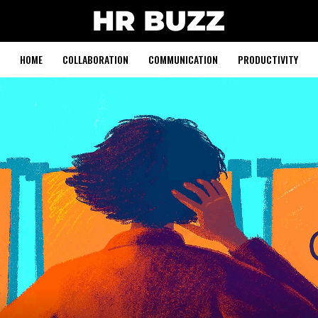
HOME
COLLABORATION
COMMUNICATION
PRODUCTIVITY