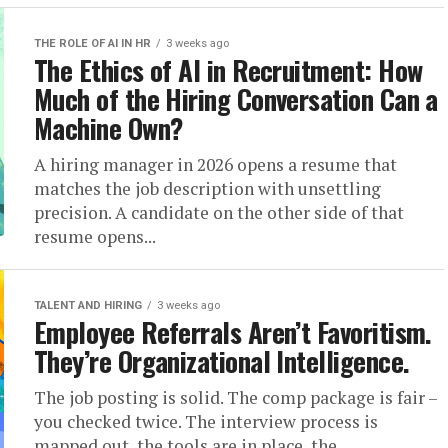
THE ROLE OF AI IN HR
3 weeks ago
The Ethics of AI in Recruitment: How
Much of the Hiring Conversation Can a
Machine Own?
A hiring manager in 2026 opens a resume that
matches the job description with unsettling
precision. A candidate on the other side of that
resume opens...
TALENT AND HIRING
3 weeks ago
Employee Referrals Aren’t Favoritism.
They’re Organizational Intelligence.
The job posting is solid. The comp package is fair –
you checked twice. The interview process is
mapped out, the tools are in place, the...