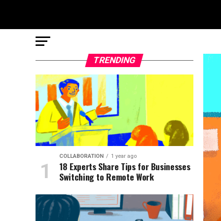
TRENDING
COLLABORATION
1 year ago
18 Experts Share Tips for Businesses
Switching to Remote Work