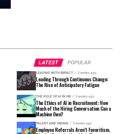
LATEST
POPULAR
LEADING WITH IMPACT
2 weeks ago
Leading Through Continuous Change:
The Rise of Anticipatory Fatigue
THE ROLE OF AI IN HR
3 weeks ago
The Ethics of AI in Recruitment: How
Much of the Hiring Conversation Can a
Machine Own?
TALENT AND HIRING
3 weeks ago
Employee Referrals Aren’t Favoritism.