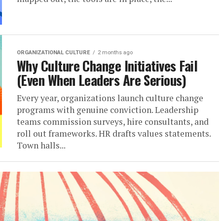
ORGANIZATIONAL CULTURE
2 months ago
Why Culture Change Initiatives Fail
(Even When Leaders Are Serious)
Every year, organizations launch culture change
programs with genuine conviction. Leadership
teams commission surveys, hire consultants, and
roll out frameworks. HR drafts values statements.
Town halls...