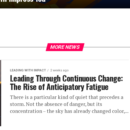
MORE NEWS
LEADING WITH IMPACT
2 weeks ago
Leading Through Continuous Change:
The Rise of Anticipatory Fatigue
There is a particular kind of quiet that precedes a
storm. Not the absence of danger, but its
concentration – the sky has already changed color,...