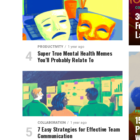
CO
3
F
L
PRODUCTIVITY
1 year ago
Super True Mental Health Memes
You’ll Probably Relate To
PR
1
COLLABORATION
1 year ago
P
7 Easy Strategies for Effective Team
Communication
W