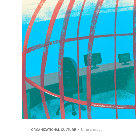
ORGANIZATIONAL CULTURE
3 months ago