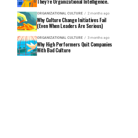
They’re Organizational Intelligence.
ORGANIZATIONAL CULTURE
2 months ago
Why Culture Change Initiatives Fail
(Even When Leaders Are Serious)
ORGANIZATIONAL CULTURE
3 months ago
Why High Performers Quit Companies
With Bad Culture