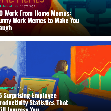
LLABORATION
1 year ago
0 Work From Home Memes:
unny Work Memes to Make You
augh
ODUCTIVITY
1 year ago
5 Surprising Employee
roductivity Statistics That
ill Impress You