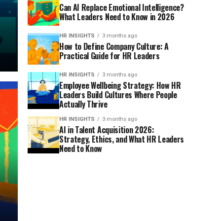
Can AI Replace Emotional Intelligence?
What Leaders Need to Know in 2026
HR INSIGHTS
3 months ago
How to Define Company Culture: A
Practical Guide for HR Leaders
HR INSIGHTS
3 months ago
Employee Wellbeing Strategy: How HR
Leaders Build Cultures Where People
Actually Thrive
HR INSIGHTS
3 months ago
AI in Talent Acquisition 2026:
Strategy, Ethics, and What HR Leaders
Need to Know