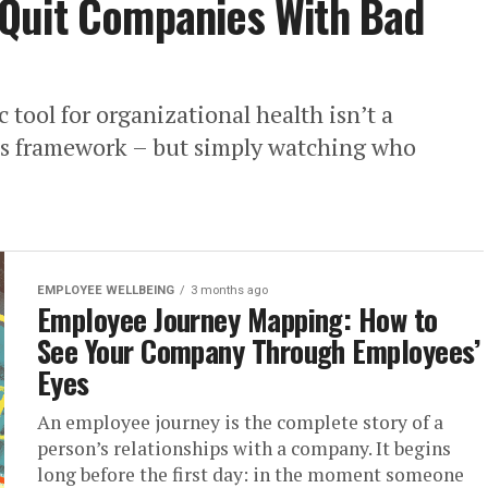
Quit Companies With Bad
 tool for organizational health isn’t a
t’s framework – but simply watching who
EMPLOYEE WELLBEING
3 months ago
Employee Journey Mapping: How to
See Your Company Through Employees’
Eyes
An employee journey is the complete story of a
person’s relationships with a company. It begins
long before the first day: in the moment someone