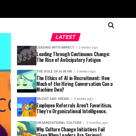
LATEST
LEADING WITH IMPACT
2 weeks ago
Leading Through Continuous Change:
The Rise of Anticipatory Fatigue
THE ROLE OF AI IN HR
3 weeks ago
The Ethics of AI in Recruitment: How
Much of the Hiring Conversation Can a
Machine Own?
TALENT AND HIRING
3 weeks ago
Employee Referrals Aren’t Favoritism.
They’re Organizational Intelligence.
ORGANIZATIONAL CULTURE
2 months ago
Why Culture Change Initiatives Fail
(Even When Leaders Are Serious)