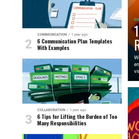
CO
1
COMMUNICATION
1 year ago
6 Communication Plan Templates
With Examples
Wo
em
vi
COLLABORATION
1 year ago
6 Tips for Lifting the Burden of Too
Many Responsibilities