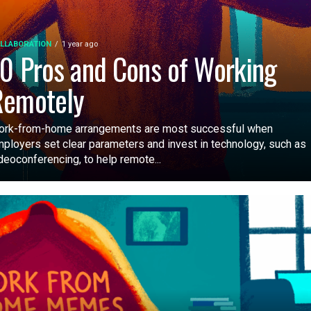
LLABORATION
1 year ago
0 Pros and Cons of Working
Remotely
rk-from-home arrangements are most successful when
ployers set clear parameters and invest in technology, such as
deoconferencing, to help remote...