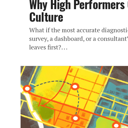
Why High Performers 
Culture
What if the most accurate diagnostic
survey, a dashboard, or a consultan
leaves first?...