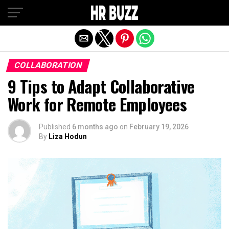
Exit mobile version
COLLABORATION
9 Tips to Adapt Collaborative
Work for Remote Employees
Published
6 months ago
on
February 19, 2026
By
Liza Hodun