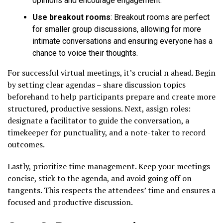
opinions and encourage engagement.
Use breakout rooms
: Breakout rooms are perfect
for smaller group discussions, allowing for more
intimate conversations and ensuring everyone has a
chance to voice their thoughts.
For successful virtual meetings, it’s crucial n ahead. Begin
by setting clear agendas – share discussion topics
beforehand to help participants prepare and create more
structured, productive sessions. Next, assign roles:
designate a facilitator to guide the conversation, a
timekeeper for punctuality, and a note-taker to record
outcomes.
Lastly, prioritize time management. Keep your meetings
concise, stick to the agenda, and avoid going off on
tangents. This respects the attendees’ time and ensures a
focused and productive discussion.