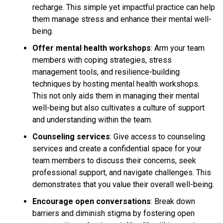
recharge. This simple yet impactful practice can help
them manage stress and enhance their mental well-
being.
Offer mental health workshops
: Arm your team
members with coping strategies, stress
management tools, and resilience-building
techniques by hosting mental health workshops.
This not only aids them in managing their mental
well-being but also cultivates a culture of support
and understanding within the team.
Counseling services
: Give access to counseling
services and create a confidential space for your
team members to discuss their concerns, seek
professional support, and navigate challenges. This
demonstrates that you value their overall well-being.
Encourage open conversations
: Break down
barriers and diminish stigma by fostering open