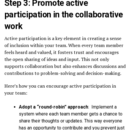
Step 3: Promote active
participation in the collaborative
work
Active participation is a key element in creating a sense
of inclusion within your team. When every team member
feels heard and valued, it fosters trust and encourages
the open sharing of ideas and input. This not only
supports collaboration but also enhances discussions and
contributions to problem-solving and decision-making.
Here’s how you can encourage active participation in
your team:
Adopt a “round-robin” approach
: Implement a
system where each team member gets a chance to
share their thoughts or updates. This way everyone
has an opportunity to contribute and you prevent just