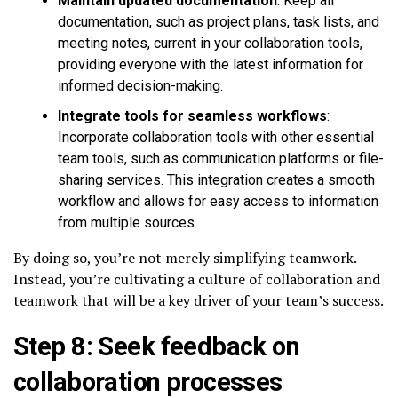
Maintain updated documentation
: Keep all
documentation, such as project plans, task lists, and
meeting notes, current in your collaboration tools,
providing everyone with the latest information for
informed decision-making.
Integrate tools for seamless workflows
:
Incorporate collaboration tools with other essential
team tools, such as communication platforms or file-
sharing services. This integration creates a smooth
workflow and allows for easy access to information
from multiple sources.
By doing so, you’re not merely simplifying teamwork.
Instead, you’re cultivating a culture of collaboration and
teamwork that will be a key driver of your team’s success.
Step 8: Seek feedback on
collaboration processes