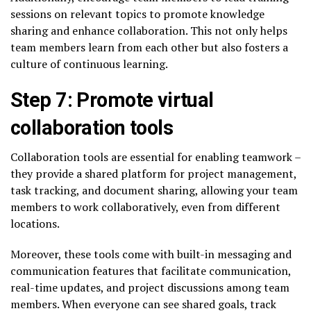
sessions on relevant topics to promote knowledge
sharing and enhance collaboration. This not only helps
team members learn from each other but also fosters a
culture of continuous learning.
Step 7: Promote virtual
collaboration tools
Collaboration tools are essential for enabling teamwork –
they provide a shared platform for project management,
task tracking, and document sharing, allowing your team
members to work collaboratively, even from different
locations.
Moreover, these tools come with built-in messaging and
communication features that facilitate communication,
real-time updates, and project discussions among team
members. When everyone can see shared goals, track