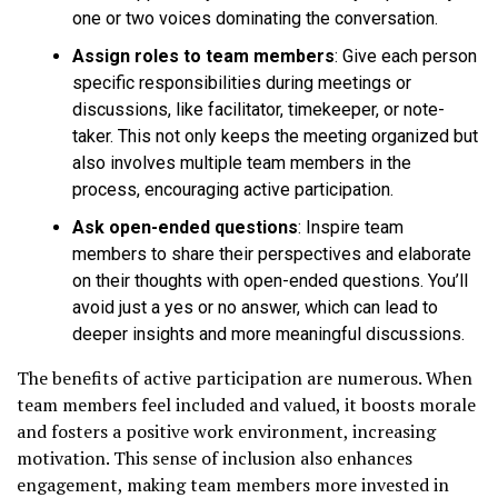
one or two voices dominating the conversation.
Assign roles to team members
: Give each person
specific responsibilities during meetings or
discussions, like facilitator, timekeeper, or note-
taker. This not only keeps the meeting organized but
also involves multiple team members in the
process, encouraging active participation.
Ask open-ended questions
: Inspire team
members to share their perspectives and elaborate
on their thoughts with open-ended questions. You’ll
avoid just a yes or no answer, which can lead to
deeper insights and more meaningful discussions.
The benefits of active participation are numerous. When
team members feel included and valued, it boosts morale
and fosters a positive work environment, increasing
motivation. This sense of inclusion also enhances
engagement, making team members more invested in