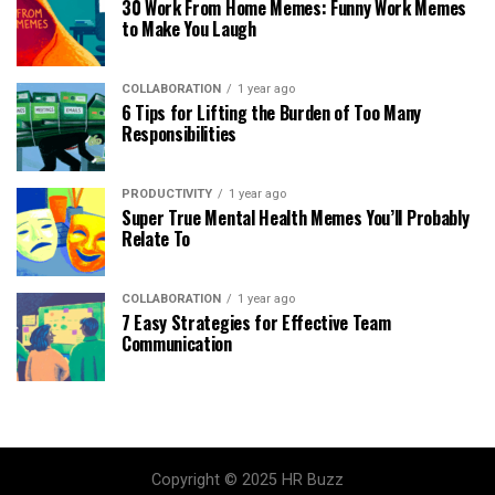
30 Work From Home Memes: Funny Work Memes
to Make You Laugh
COLLABORATION
1 year ago
6 Tips for Lifting the Burden of Too Many
Responsibilities
PRODUCTIVITY
1 year ago
Super True Mental Health Memes You’ll Probably
Relate To
COLLABORATION
1 year ago
7 Easy Strategies for Effective Team
Communication
Copyright © 2025 HR Buzz