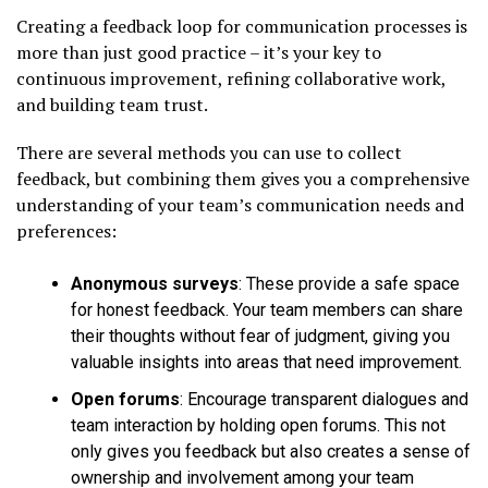
Creating a feedback loop for communication processes is
more than just good practice – it’s your key to
continuous improvement, refining collaborative work,
and building team trust.
There are several methods you can use to collect
feedback, but combining them gives you a comprehensive
understanding of your team’s communication needs and
preferences:
Anonymous surveys
: These provide a safe space
for honest feedback. Your team members can share
their thoughts without fear of judgment, giving you
valuable insights into areas that need improvement.
Open forums
: Encourage transparent dialogues and
team interaction by holding open forums. This not
only gives you feedback but also creates a sense of
ownership and involvement among your team