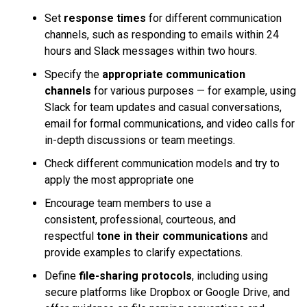
Set
response times
for different communication
channels, such as responding to emails within 24
hours and Slack messages within two hours.
Specify the
appropriate communication
channels
for various purposes — for example, using
Slack for team updates and casual conversations,
email for formal communications, and video calls for
in-depth discussions or team meetings.
Check different communication models and try to
apply the most appropriate one
Encourage team members to use a
consistent, professional, courteous, and
respectful
tone in their communications
and
provide examples to clarify expectations.
Define
file-sharing protocols
, including using
secure platforms like Dropbox or Google Drive, and