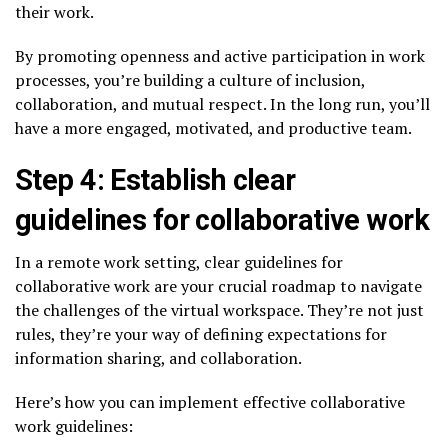
their work.
By promoting openness and active participation in work
processes, you’re building a culture of inclusion,
collaboration, and mutual respect. In the long run, you’ll
have a more engaged, motivated, and productive team.
Step 4: Establish clear
guidelines for collaborative work
In a remote work setting, clear guidelines for
collaborative work are your crucial roadmap to navigate
the challenges of the virtual workspace. They’re not just
rules, they’re your way of defining expectations for
information sharing, and collaboration.
Here’s how you can implement effective collaborative
work guidelines: