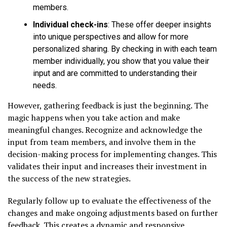
members.
Individual check-ins
: These offer deeper insights
into unique perspectives and allow for more
personalized sharing. By checking in with each team
member individually, you show that you value their
input and are committed to understanding their
needs.
However, gathering feedback is just the beginning. The
magic happens when you take action and make
meaningful changes. Recognize and acknowledge the
input from team members, and involve them in the
decision-making process for implementing changes. This
validates their input and increases their investment in
the success of the new strategies.
Regularly follow up to evaluate the effectiveness of the
changes and make ongoing adjustments based on further
feedback. This creates a dynamic and responsive