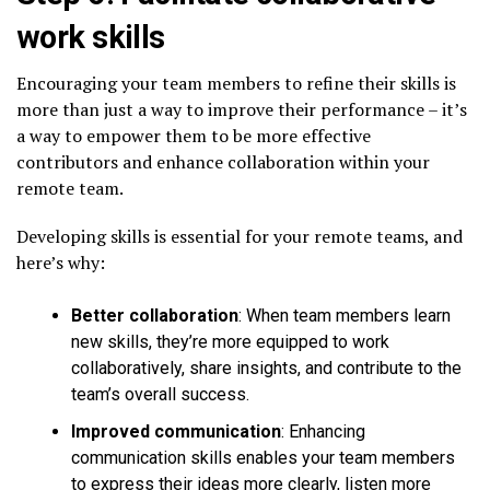
work skills
Encouraging your team members to refine their skills is
more than just a way to improve their performance – it’s
a way to empower them to be more effective
contributors and enhance collaboration within your
remote team.
Developing skills is essential for your remote teams, and
here’s why:
Better collaboration
: When team members learn
new skills, they’re more equipped to work
collaboratively, share insights, and contribute to the
team’s overall success.
Improved communication
: Enhancing
communication skills enables your team members
to express their ideas more clearly, listen more