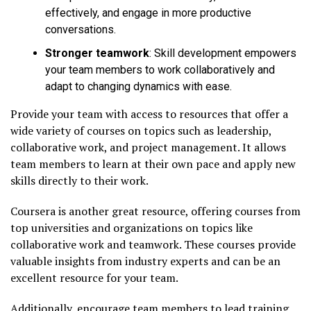
effectively, and engage in more productive
conversations.
Stronger teamwork
: Skill development empowers
your team members to work collaboratively and
adapt to changing dynamics with ease.
Provide your team with access to resources that offer a
wide variety of courses on topics such as leadership,
collaborative work, and project management. It allows
team members to learn at their own pace and apply new
skills directly to their work.
Coursera is another great resource, offering courses from
top universities and organizations on topics like
collaborative work and teamwork. These courses provide
valuable insights from industry experts and can be an
excellent resource for your team.
Additionally, encourage team members to lead training