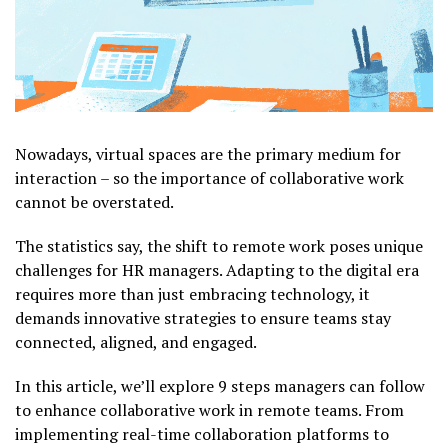
Nowadays, virtual spaces are the primary medium for
interaction – so the importance of collaborative work
cannot be overstated.
The statistics say, the shift to remote work poses unique
challenges for HR managers. Adapting to the digital era
requires more than just embracing technology, it
demands innovative strategies to ensure teams stay
connected, aligned, and engaged.
In this article, we’ll explore 9 steps managers can follow
to enhance collaborative work in remote teams. From
implementing real-time collaboration platforms to