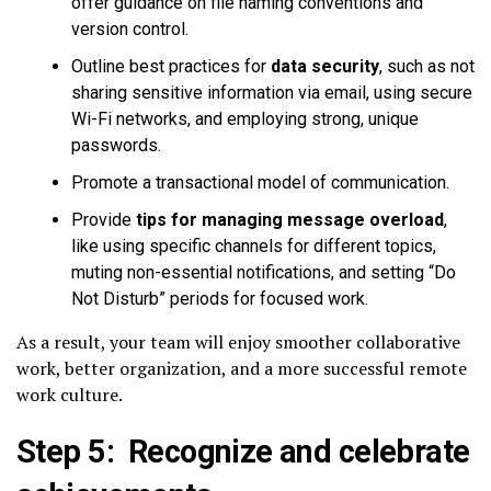
offer guidance on file naming conventions and
version control.
Outline best practices for
data security
, such as not
sharing sensitive information via email, using secure
Wi-Fi networks, and employing strong, unique
passwords.
Promote a transactional model of communication.
Provide
tips for managing message overload
,
like using specific channels for different topics,
muting non-essential notifications, and setting “Do
Not Disturb” periods for focused work.
As a result, your team will enjoy smoother collaborative
work, better organization, and a more successful remote
work culture.
Step 5: Recognize and celebrate