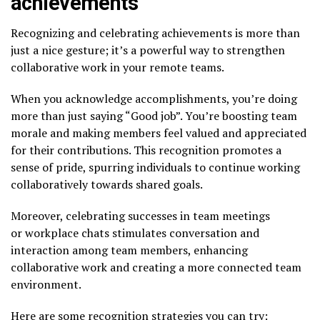
achievements
Recognizing and celebrating achievements is more than
just a nice gesture; it’s a powerful way to strengthen
collaborative work in your remote teams.
When you acknowledge accomplishments, you’re doing
more than just saying “Good job”. You’re boosting team
morale and making members feel valued and appreciated
for their contributions. This recognition promotes a
sense of pride, spurring individuals to continue working
collaboratively towards shared goals.
Moreover, celebrating successes in team meetings
or workplace chats stimulates conversation and
interaction among team members, enhancing
collaborative work and creating a more connected team
environment.
Here are some recognition strategies you can try: