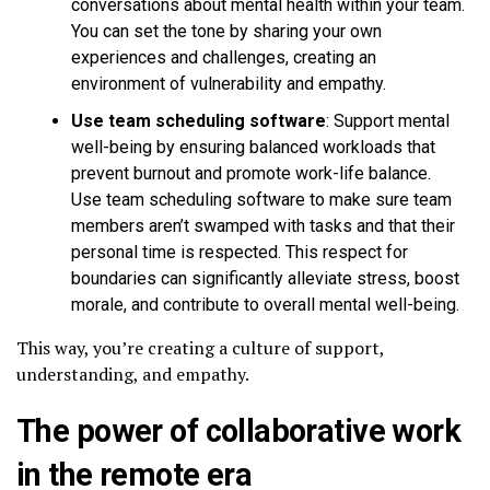
conversations about mental health within your team.
You can set the tone by sharing your own
experiences and challenges, creating an
environment of vulnerability and empathy.
Use team scheduling software
: Support mental
well-being by ensuring balanced workloads that
prevent burnout and promote work-life balance.
Use team scheduling software to make sure team
members aren’t swamped with tasks and that their
personal time is respected. This respect for
boundaries can significantly alleviate stress, boost
morale, and contribute to overall mental well-being.
This way, you’re creating a culture of support,
understanding, and empathy.
The power of collaborative work
in the remote era