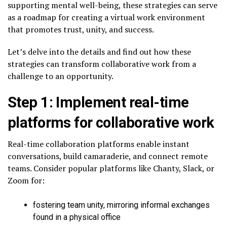
supporting mental well-being, these strategies can serve
as a roadmap for creating a virtual work environment
that promotes trust, unity, and success.
Let’s delve into the details and find out how these
strategies can transform collaborative work from a
challenge to an opportunity.
Step 1: Implement real-time
platforms for collaborative work
Real-time collaboration platforms enable instant
conversations, build camaraderie, and connect remote
teams. Consider popular platforms like Chanty, Slack, or
Zoom for:
fostering team unity, mirroring informal exchanges
found in a physical office