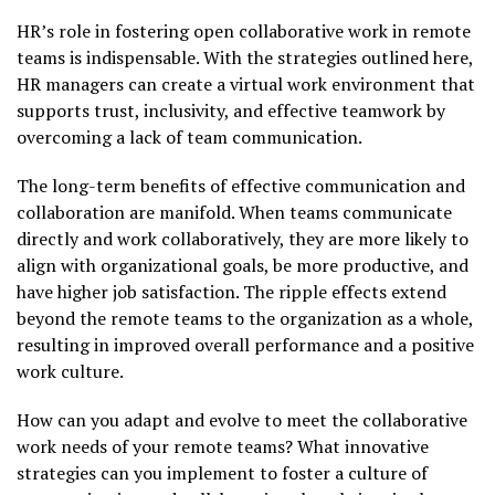
HR’s role in fostering open collaborative work in remote
teams is indispensable. With the strategies outlined here,
HR managers can create a virtual work environment that
supports trust, inclusivity, and effective teamwork by
overcoming a lack of team communication.
The long-term benefits of effective communication and
collaboration are manifold. When teams communicate
directly and work collaboratively, they are more likely to
align with organizational goals, be more productive, and
have higher job satisfaction. The ripple effects extend
beyond the remote teams to the organization as a whole,
resulting in improved overall performance and a positive
work culture.
How can you adapt and evolve to meet the collaborative
work needs of your remote teams? What innovative
strategies can you implement to foster a culture of