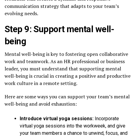
communication strategy that adapts to your team’s
evolving needs.
Step 9: Support mental well-
being
Mental well-being is key to fostering open collaborative
work and teamwork. As an HR professional or business
leader, you must understand that supporting mental
well-being is crucial in creating a positive and productive
work culture in a remote setting.
Here are some ways you can support your team’s mental
well-being and avoid exhaustion:
Introduce virtual yoga sessions:
Incorporate
virtual yoga sessions into the workweek, and give
your team members a chance to unwind, focus, and