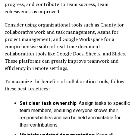
progress, and contribute to team success, team
cohesiveness is improved.
Consider using organizational tools such as Chanty for
collaborative work and task management, Asana for
project management, and Google Workspace for a
comprehensive suite of real-time document
collaboration tools like Google Docs, Sheets, and Slides.
These platforms can greatly improve teamwork and
efficiency in remote settings.
To maximize the benefits of collaboration tools, follow
these best practices:
Set clear task ownership
: Assign tasks to specific
team members, ensuring everyone knows their
responsibilities and can be held accountable for
their contributions.