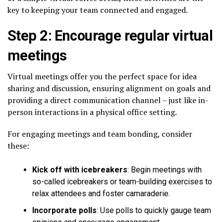
key to keeping your team connected and engaged.
Step 2: Encourage regular virtual
meetings
Virtual meetings offer you the perfect space for idea
sharing and discussion, ensuring alignment on goals and
providing a direct communication channel – just like in-
person interactions in a physical office setting.
For engaging meetings and team bonding, consider
these:
Kick off with icebreakers
: Begin meetings with
so-called icebreakers or team-building exercises to
relax attendees and foster camaraderie.
Incorporate polls
: Use polls to quickly gauge team