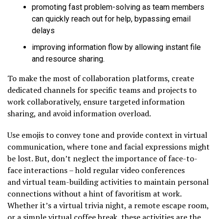
promoting fast problem-solving as team members
can quickly reach out for help, bypassing email
delays
improving information flow by allowing instant file
and resource sharing.
To make the most of collaboration platforms, create
dedicated channels for specific teams and projects to
work collaboratively, ensure targeted information
sharing, and avoid information overload.
Use emojis to convey tone and provide context in virtual
communication, where tone and facial expressions might
be lost. But, don’t neglect the importance of face-to-
face interactions – hold regular video conferences
and virtual team-building activities to maintain personal
connections without a hint of favoritism at work.
Whether it’s a virtual trivia night, a remote escape room,
or a simple virtual coffee break, these activities are the