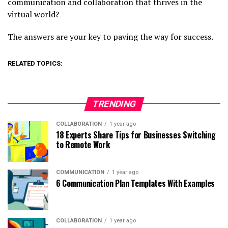
communication and collaboration that thrives in the
virtual world?
The answers are your key to paving the way for success.
RELATED TOPICS:
TRENDING
COLLABORATION
1 year ago
18 Experts Share Tips for Businesses Switching
to Remote Work
COMMUNICATION
1 year ago
6 Communication Plan Templates With Examples
COLLABORATION
1 year ago