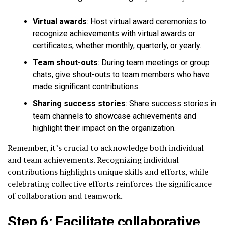
Virtual awards
: Host virtual award ceremonies to
recognize achievements with virtual awards or
certificates, whether monthly, quarterly, or yearly.
Team shout-outs
: During team meetings or group
chats, give shout-outs to team members who have
made significant contributions.
Sharing success stories
: Share success stories in
team channels to showcase achievements and
highlight their impact on the organization.
Remember, it’s crucial to acknowledge both individual
and team achievements. Recognizing individual
contributions highlights unique skills and efforts, while
celebrating collective efforts reinforces the significance
of collaboration and teamwork.
Step 6: Facilitate collaborative