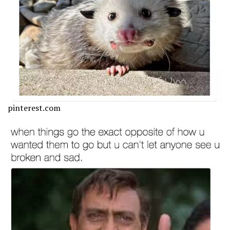
pinterest.com