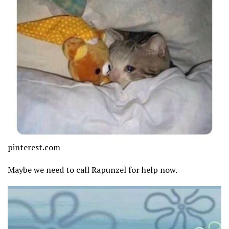
pinterest.com
Maybe we need to call Rapunzel for help now.