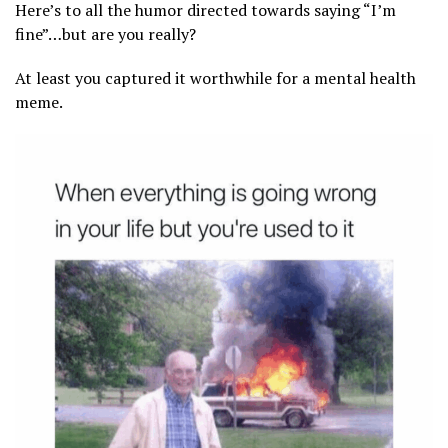
Here’s to all the humor directed towards saying “I’m
fine”…but are you really?
At least you captured it worthwhile for a mental health
meme.