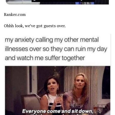
Ranker.com
Ohhh look, we’ve got guests over.