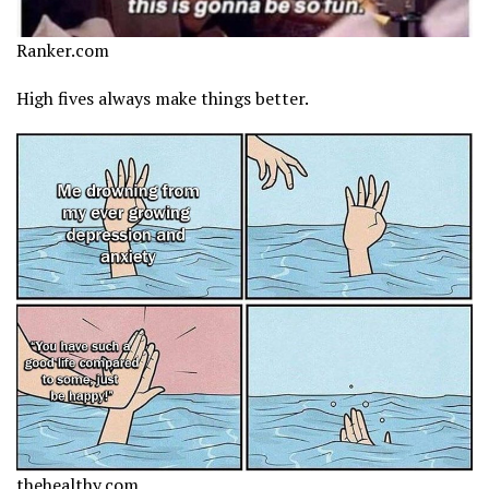
Ranker.com
High fives always make things better.
thehealthy.com