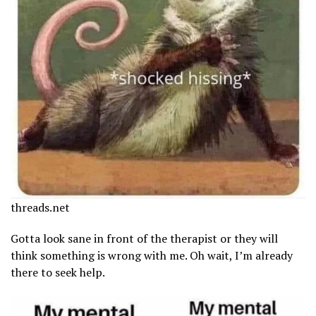
threads.net
Gotta look sane in front of the therapist or they will
think something is wrong with me. Oh wait, I’m already
there to seek help.