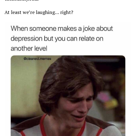
At least we’re laughing… right?