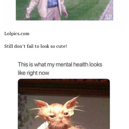
Lolpics.com
Still don’t fail to look so cute!