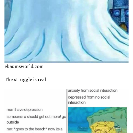
ebaumsworld.com
The struggle is real