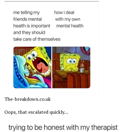
The-breakdown.co.uk
Oops, that escalated quickly…