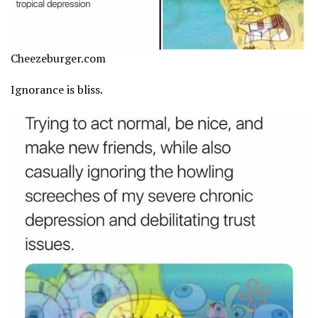
Cheezeburger.com
Ignorance is bliss.