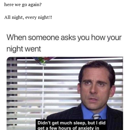
here we go again?
All night, every night!!