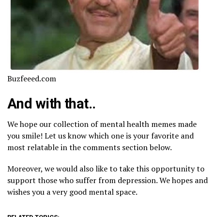
Buzfeeed.com
And with that..
We hope our collection of mental health memes made
you smile! Let us know which one is your favorite and
most relatable in the comments section below.
Moreover, we would also like to take this opportunity to
support those who suffer from depression. We hopes and
wishes you a very good mental space.