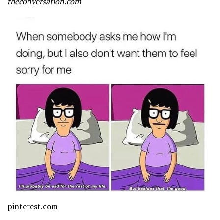
theconversation.com
pinterest.com