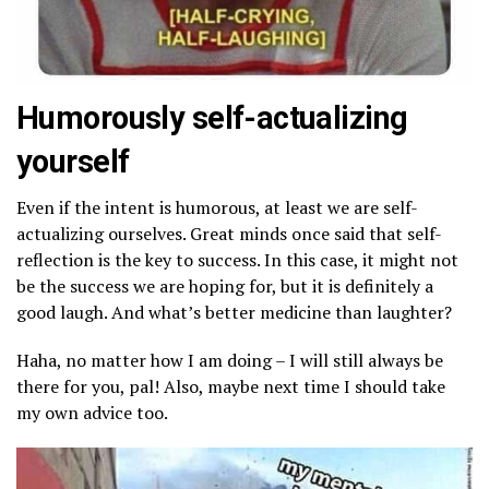
Humorously self-actualizing
yourself
Even if the intent is humorous, at least we are self-
actualizing ourselves. Great minds once said that self-
reflection is the key to success. In this case, it might not
be the success we are hoping for, but it is definitely a
good laugh. And what’s better medicine than laughter?
Haha, no matter how I am doing – I will still always be
there for you, pal!
Also, maybe next time I should take
my own advice too.