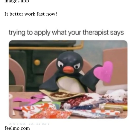
images.app
It better work fast now!
feelmo.com