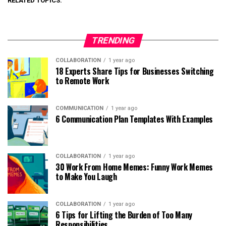
RELATED TOPICS:
TRENDING
COLLABORATION
1 year ago
18 Experts Share Tips for Businesses Switching
to Remote Work
COMMUNICATION
1 year ago
6 Communication Plan Templates With Examples
COLLABORATION
1 year ago
30 Work From Home Memes: Funny Work Memes
to Make You Laugh
COLLABORATION
1 year ago
6 Tips for Lifting the Burden of Too Many
Responsibilities