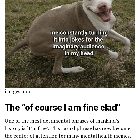
images.app
The “of course I am fine clad”
One of the most detrimental phrases of mankind’s
history is “I’m fine”. This casual phrase has now become
the center of attention for many mental health memes.