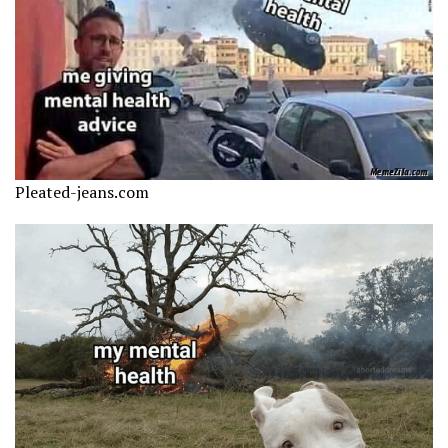
Pleated-jeans.com