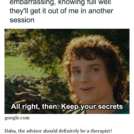
google.com
Haha, the advisor should definitely be a therapist!