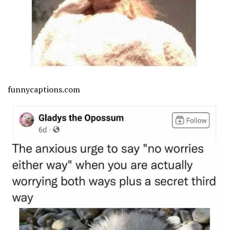
funnycaptions.com