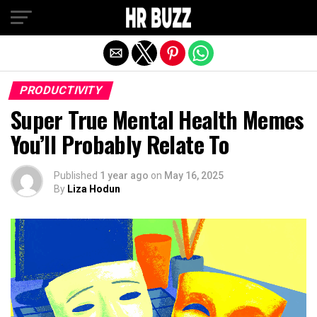
Exit mobile version
PRODUCTIVITY
Super True Mental Health Memes
You’ll Probably Relate To
Published
1 year ago
on
May 16, 2025
By
Liza Hodun