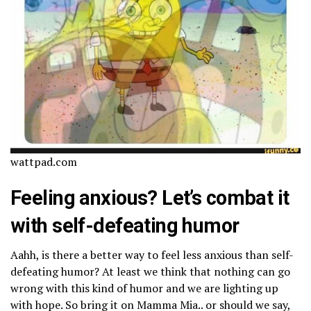
wattpad.com
Feeling anxious? Let’s combat it
with self-defeating humor
Aahh, is there a better way to feel less anxious than self-
defeating humor? At least we think that nothing can go
wrong with this kind of humor and we are lighting up
with hope. So bring it on Mamma Mia.. or should we say,