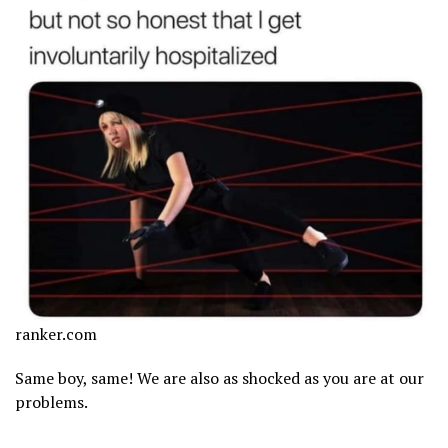
ranker.com
Same boy, same! We are also as shocked as you are at our
problems.