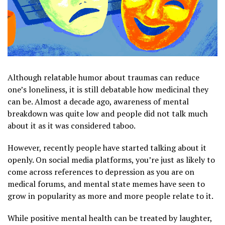
Although relatable humor about traumas can reduce
one’s loneliness, it is still debatable how medicinal they
can be. Almost a decade ago, awareness of mental
breakdown was quite low and people did not talk much
about it as it was considered taboo.
However, recently people have started talking about it
openly. On social media platforms, you’re just as likely to
come across references to depression as you are on
medical forums, and mental state memes have seen to
grow in popularity as more and more people relate to it.
While positive mental health can be treated by laughter,