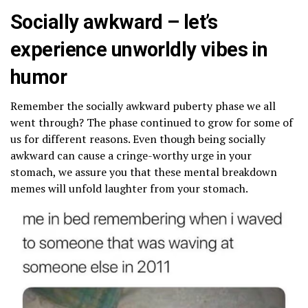
Socially awkward – let’s
experience unworldly vibes in
humor
Remember the socially awkward puberty phase we all
went through? The phase continued to grow for some of
us for different reasons. Even though being socially
awkward can cause a cringe-worthy urge in your
stomach, we assure you that these mental breakdown
memes will unfold laughter from your stomach.