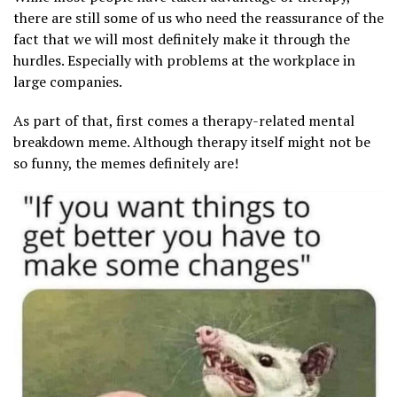
there are still some of us who need the reassurance of the
fact that we will most definitely make it through the
hurdles. Especially with problems at the workplace in
large companies.
As part of that, first comes a therapy-related mental
breakdown meme. Although therapy itself might not be
so funny, the memes definitely are!