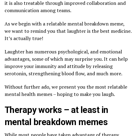
it is also treatable through improved collaboration and
communication among teams.
As we begin with a relatable mental breakdown meme,
we want to remind you that laughter is the best medicine.
It’s actually true!
Laughter has numerous psychological, and emotional
advantages, some of which may surprise you. It can help
improve your immunity and attitude by releasing
serotonin, strengthening blood flow, and much more.
Without further ado, we present you the most relatable
mental health memes – hoping to make you laugh.
Therapy works – at least in
mental breakdown memes
While most people have taken advantage of therapy,