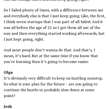
So I failed plenty of times, with a difference between me
and everybody else is that I just keep going. Like, the first,
I think seven startups that I was part of all failed. And it
was all before the age of 25 so I got them all out of the
way and then everything started working afterwards, but
I just kept going, right.
And most people don’t wanna do that. And that’s, I
mean, it’s hard. But at the same time if you know that
you’re learning then it’s going to become easier.
Olga
It’s obviously very difficult to keep on hustling nonstop.
So what is your plan for the future – are you going to
continue the hustle or probably slow down at some
point?
Josh