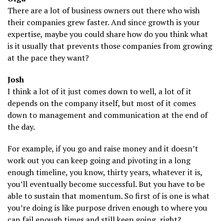
There are a lot of business owners out there who wish
their companies grew faster. And since growth is your
expertise, maybe you could share how do you think what
is it usually that prevents those companies from growing
at the pace they want?
Josh
I think a lot of it just comes down to well, a lot of it
depends on the company itself, but most of it comes
down to management and communication at the end of
the day.
For example, if you go and raise money and it doesn’t
work out you can keep going and pivoting in a long
enough timeline, you know, thirty years, whatever it is,
you’ll eventually become successful. But you have to be
able to sustain that momentum. So first of is one is what
you’re doing is like purpose driven enough to where you
can fail enough times and still keep going, right?