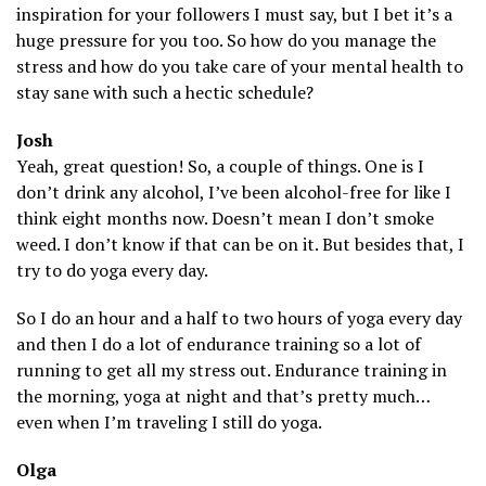
inspiration for your followers I must say, but I bet it’s a
huge pressure for you too. So how do you manage the
stress and how do you take care of your mental health to
stay sane with such a hectic schedule?
Josh
Yeah, great question! So, a couple of things. One is I
don’t drink any alcohol, I’ve been alcohol-free for like I
think eight months now. Doesn’t mean I don’t smoke
weed. I don’t know if that can be on it. But besides that, I
try to do yoga every day.
So I do an hour and a half to two hours of yoga every day
and then I do a lot of endurance training so a lot of
running to get all my stress out. Endurance training in
the morning, yoga at night and that’s pretty much…
even when I’m traveling I still do yoga.
Olga