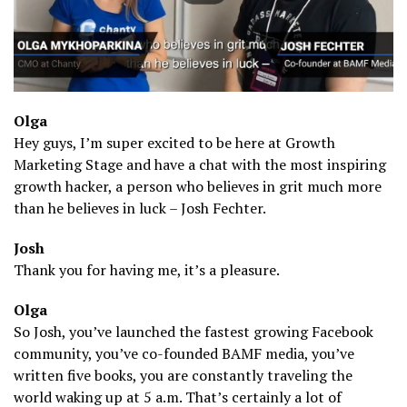
Olga
Hey guys, I’m super excited to be here at Growth
Marketing Stage and have a chat with the most inspiring
growth hacker, a person who believes in grit much more
than he believes in luck – Josh Fechter.
Josh
Thank you for having me, it’s a pleasure.
Olga
So Josh, you’ve launched the fastest growing Facebook
community, you’ve co-founded BAMF media, you’ve
written five books, you are constantly traveling the
world waking up at 5 a.m. That’s certainly a lot of