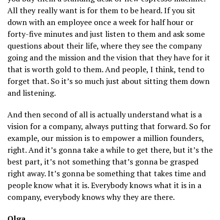
All they really want is for them to be heard. If you sit
down with an employee once a week for half hour or
forty-five minutes and just listen to them and ask some
questions about their life, where they see the company
going and the mission and the vision that they have for it
that is worth gold to them. And people, I think, tend to
forget that. So it’s so much just about sitting them down
and listening.
And then second of all is actually understand what is a
vision for a company, always putting that forward. So for
example, our mission is to empower a million founders,
right. And it’s gonna take a while to get there, but it’s the
best part, it’s not something that’s gonna be grasped
right away. It’s gonna be something that takes time and
people know what it is. Everybody knows what it is in a
company, everybody knows why they are there.
Olga