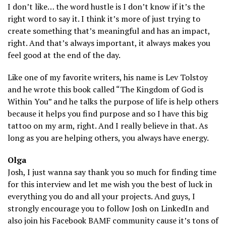
I don’t like… the word hustle is I don’t know if it’s the
right word to say it. I think it’s more of just trying to
create something that’s meaningful and has an impact,
right. And that’s always important, it always makes you
feel good at the end of the day.
Like one of my favorite writers, his name is Lev Tolstoy
and he wrote this book called “The Kingdom of God is
Within You” and he talks the purpose of life is help others
because it helps you find purpose and so I have this big
tattoo on my arm, right. And I really believe in that. As
long as you are helping others, you always have energy.
Olga
Josh, I just wanna say thank you so much for finding time
for this interview and let me wish you the best of luck in
everything you do and all your projects. And guys, I
strongly encourage you to follow Josh on LinkedIn and
also join his Facebook BAMF community cause it’s tons of