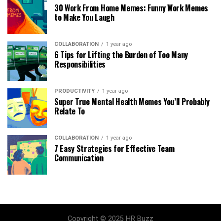
30 Work From Home Memes: Funny Work Memes
to Make You Laugh
COLLABORATION
1 year ago
6 Tips for Lifting the Burden of Too Many
Responsibilities
PRODUCTIVITY
1 year ago
Super True Mental Health Memes You’ll Probably
Relate To
COLLABORATION
1 year ago
7 Easy Strategies for Effective Team
Communication
Copyright © 2025 HR Buzz