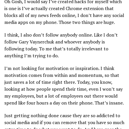
Oh Gosh, I would say I’ve created hacks for myself which
is one is I’ve actually created Chrome extension that
blocks all of my news feeds online, I don’t have any social
media apps on my phone. Those two things are huge.
I think, I also don’t follow anybody online. Like I don’t
follow Gary Vaynerchuk and whoever anybody is
following today. To me that’s totally irrelevant to
anything I’m trying to do.
I’m not looking for motivation or inspiration. I think
motivation comes from within and momentum, so that
just saves a lot of time right there. Today, you know,
looking at how people spend their time, even I won’t say
my employees, but a lot of employees out there would
spend like four hours a day on their phone. That’s insane.
Just getting nothing done cause they are so addicted to
social media and if you can remove that you have so much