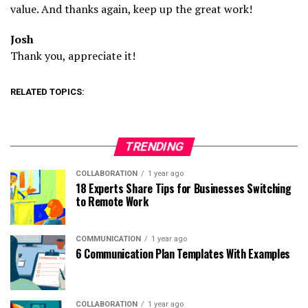
value. And thanks again, keep up the great work!
Josh
Thank you, appreciate it!
RELATED TOPICS:
TRENDING
COLLABORATION
1 year ago
18 Experts Share Tips for Businesses Switching
to Remote Work
COMMUNICATION
1 year ago
6 Communication Plan Templates With Examples
COLLABORATION
1 year ago