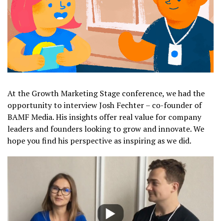
At the Growth Marketing Stage conference, we had the
opportunity to interview Josh Fechter – co-founder of
BAMF Media. His insights offer real value for company
leaders and founders looking to grow and innovate. We
hope you find his perspective as inspiring as we did.