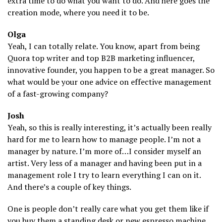
extra time to do what you want to do. And here goes the
creation mode, where you need it to be.
Olga
Yeah, I can totally relate. You know, apart from being
Quora top writer and top B2B marketing influencer,
innovative founder, you happen to be a great manager. So
what would be your one advice on effective management
of a fast-growing company?
Josh
Yeah, so this is really interesting, it’s actually been really
hard for me to learn how to manage people. I’m not a
manager by nature. I’m more of…I consider myself an
artist. Very less of a manager and having been put in a
management role I try to learn everything I can on it.
And there’s a couple of key things.
One is people don’t really care what you get them like if
you buy them a standing desk or new espresso machine.