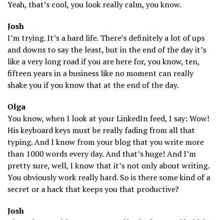
Yeah, that’s cool, you look really calm, you know.
Josh
I’m trying. It’s a hard life. There’s definitely a lot of ups
and downs to say the least, but in the end of the day it’s
like a very long road if you are here for, you know, ten,
fifteen years in a business like no moment can really
shake you if you know that at the end of the day.
Olga
You know, when I look at your LinkedIn feed, I say: Wow!
His keyboard keys must be really fading from all that
typing. And I know from your blog that you write more
than 1000 words every day. And that’s huge! And I’m
pretty sure, well, I know that it’s not only about writing.
You obviously work really hard. So is there some kind of a
secret or a hack that keeps you that productive?
Josh