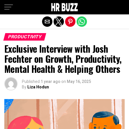
Exit mobile version
PRODUCTIVITY
Exclusive Interview with Josh
Fechter on Growth, Productivity,
Mental Health & Helping Others
Published
1 year ago
on
May 16, 2025
By
Liza Hodun