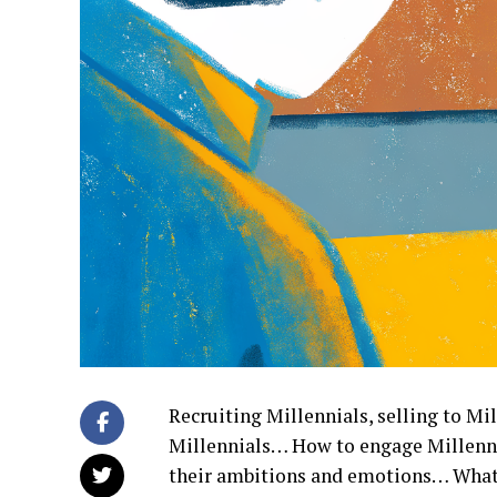
Recruiting Millennials, selling to Mil
Millennials… How to engage Millenni
their ambitions and emotions… What 