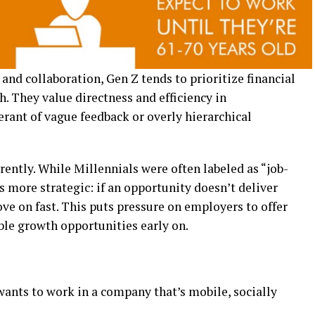
nd collaboration, Gen Z tends to prioritize financial
h. They value directness and efficiency in
rant of vague feedback or overly hierarchical
ently. While Millennials were often labeled as “job-
s more strategic: if an opportunity doesn’t deliver
move on fast. This puts pressure on employers to offer
ble growth opportunities early on.
wants to work in a company that’s mobile, socially