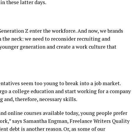
n these latter days.
Generation Z enter the workforce. And now, we brands
 the neck: we need to reconsider recruiting and
 younger generation and create a work culture that
entatives seem too young to break into a job market.
rgo a college education and start working for a company
 and, therefore, necessary skills.
d online courses available today, young people prefer
work,” says Samantha Engman, Freelance Writers Quality
ent debt is another reason. Or, as some of our