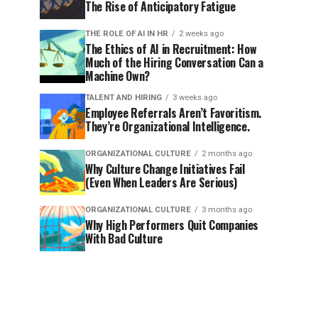
The Rise of Anticipatory Fatigue
THE ROLE OF AI IN HR
2 weeks ago
The Ethics of AI in Recruitment: How
Much of the Hiring Conversation Can a
Machine Own?
TALENT AND HIRING
3 weeks ago
Employee Referrals Aren’t Favoritism.
They’re Organizational Intelligence.
ORGANIZATIONAL CULTURE
2 months ago
Why Culture Change Initiatives Fail
(Even When Leaders Are Serious)
ORGANIZATIONAL CULTURE
3 months ago
Why High Performers Quit Companies
With Bad Culture