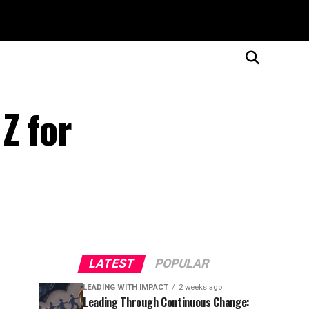
Z for
LATEST
POPULAR
LEADING WITH IMPACT
2 weeks ago
Leading Through Continuous Change: