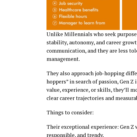
Unlike Millennials who seek purpose a
stability, autonomy, and career growt
communication, and they are less tole
management.
They also approach job-hopping differ
hoppers” in search of passion, Gen Z i
value, experience, or skills, they’ll 
clear career trajectories and measura
Things to consider:
Their exceptional experience: Gen Z 
responsible, and trendy.