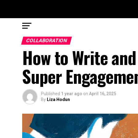
COLLABORATION
How to Write and 
Super Engageme
Published
1 year ago
on
April 16, 2025
By
Liza Hodun