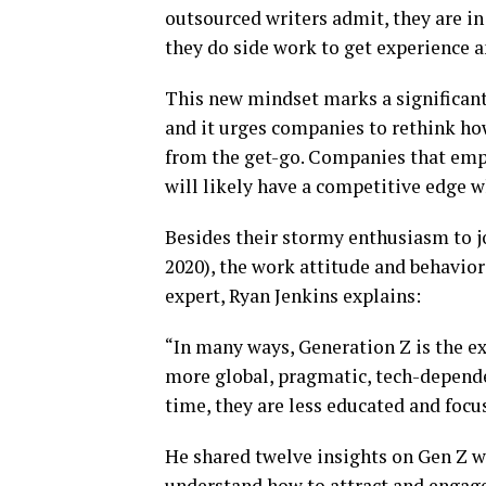
outsourced writers admit, they are in
they do side work to get experience an
This new mindset marks a significant
and it urges companies to rethink ho
from the get-go. Companies that emp
will likely have a competitive edge w
Besides their stormy enthusiasm to j
2020), the work attitude and behavior 
expert, Ryan Jenkins explains:
“In many ways, Generation Z is the e
more global, pragmatic, tech-dependen
time, they are less educated and focu
He shared twelve insights on Gen Z w
understand how to attract and engage