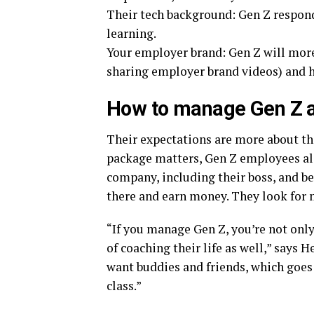
Their tech background: Gen Z respond
learning.
Your employer brand: Gen Z will more
sharing employer brand videos) and h
How to manage Gen Z 
Their expectations are more about th
package matters, Gen Z employees als
company, including their boss, and be 
there and earn money. They look for 
“If you manage Gen Z, you’re not only
of coaching their life as well,” says
want buddies and friends, which goe
class.”