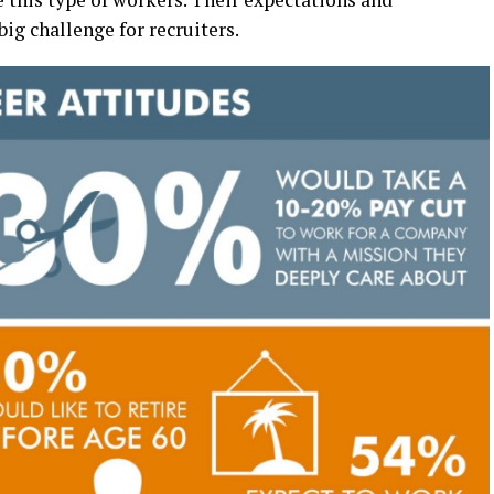
ig challenge for recruiters.