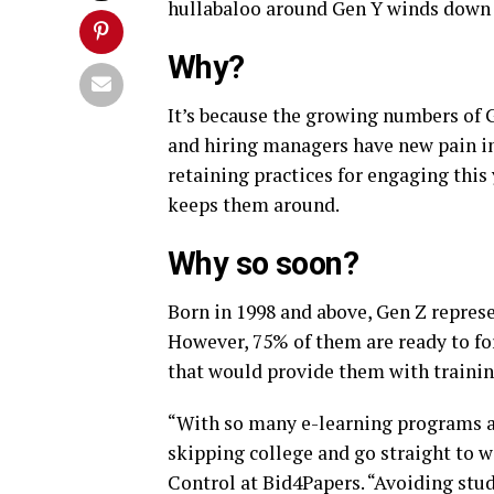
hullabaloo around Gen Y winds down i
Why?
It’s because the growing numbers of 
and hiring managers have new pain in
retaining practices for engaging this
keeps them around.
Why so soon?
Born in 1998 and above, Gen Z repres
However, 75% of them are ready to fo
that would provide them with training
“With so many e-learning programs an
skipping college and go straight to 
Control at Bid4Papers. “Avoiding stud