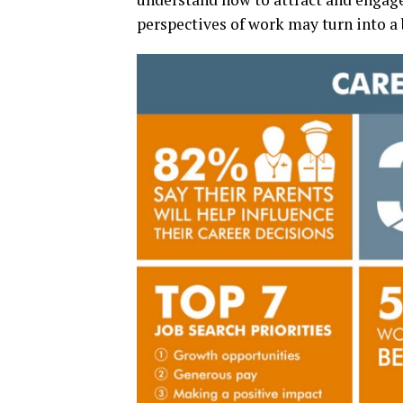
perspectives of work may turn into a b