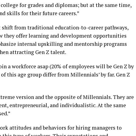
 college for grades and diplomas; but at the same time,
d skills for their future careers.”
 shift from traditional education-to-career pathways,
w they offer learning and development opportunities
hasize internal upskilling and mentorship programs
hen attracting Gen Z talent.
oin a workforce asap (20% of employees will be Gen Z by
of this age group differ from Millennials’ by far. Gen Z
xtreme version and the opposite of Millennials. They are
t, entrepreneurial, and individualistic. At the same
sed.”
ork attitudes and behaviors for hiring managers to
 this type of workers. Their expectations and