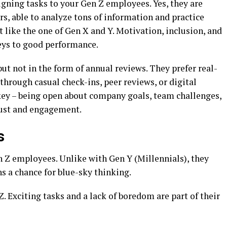
gning tasks to your Gen Z employees. Yes, they are
ers, able to analyze tons of information and practice
t like the one of Gen X and Y. Motivation, inclusion, and
eys to good performance.
but not in the form of annual reviews. They prefer real-
through casual check-ins, peer reviews, or digital
 key – being open about company goals, team challenges,
rust and engagement.
s
n Z employees. Unlike with Gen Y (Millennials), they
ns a chance for blue-sky thinking.
Z. Exciting tasks and a lack of boredom are part of their