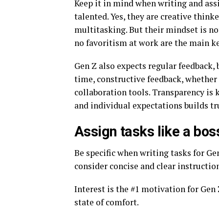
Keep it in mind when writing and assi
talented. Yes, they are creative think
multitasking. But their mindset is no
no favoritism at work are the main k
Gen Z also expects regular feedback, 
time, constructive feedback, whether 
collaboration tools. Transparency is
and individual expectations builds t
Assign tasks like a bos
Be specific when writing tasks for Ge
consider concise and clear instructio
Interest is the #1 motivation for Gen 
state of comfort.