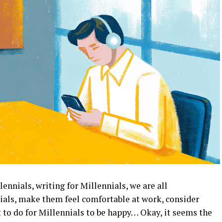
lennials, writing for Millennials, we are all
als, make them feel comfortable at work, consider
to do for Millennials to be happy… Okay, it seems the