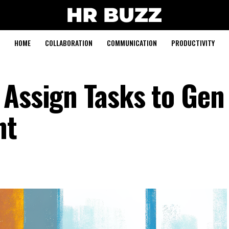
HOME
COLLABORATION
COMMUNICATION
PRODUCTIVITY
Assign Tasks to Gen 
nt