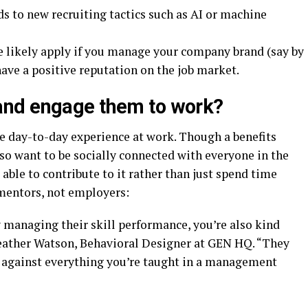
s to new recruiting tactics such as AI or machine
 likely apply if you manage your company brand (say by
ave a positive reputation on the job market.
and engage them to work?
e day-to-day experience at work. Though a benefits
o want to be socially connected with everyone in the
able to contribute to it rather than just spend time
mentors, not employers:
 managing their skill performance, you’re also kind
 Heather Watson, Behavioral Designer at GEN HQ. “They
s against everything you’re taught in a management