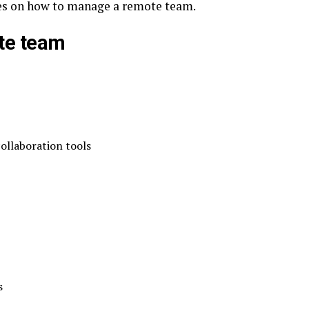
ices on how to manage a remote team.
te team
ollaboration tools
s