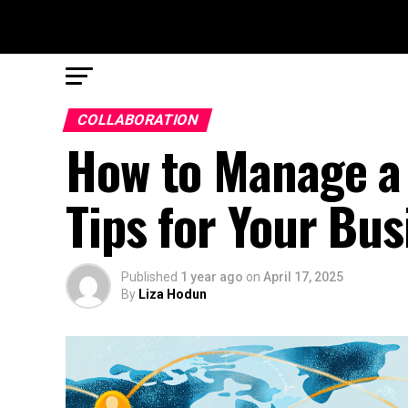
COLLABORATION
How to Manage a 
Tips for Your Bus
Published
1 year ago
on
April 17, 2025
By
Liza Hodun