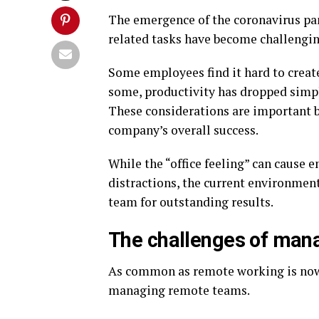
The emergence of the coronavirus p
related tasks have become challengi
Some employees find it hard to creat
some, productivity has dropped simpl
These considerations are important 
company’s overall success.
While the “office feeling” can cause e
distractions, the current environmen
team for outstanding results.
The challenges of man
As common as remote working is now
managing remote teams.