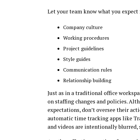
Let your team know what you expect f
Company culture
Working procedures
Project guidelines
Style guides
Communication rules
Relationship building
Just as in a traditional office works
on staffing changes and policies. Al
expectations, don’t oversee their acti
automatic time tracking apps like Tr
and videos are intentionally blurred,