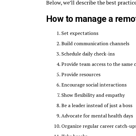
Below, we’ll describe the best pract
How to manage a remo
Set expectations
Build communication channels
Schedule daily check-ins
Provide team access to the same c
Provide resources
Encourage social interactions
Show flexibility and empathy
Be a leader instead of just a boss
Advocate for mental health days
Organize regular career catch-up