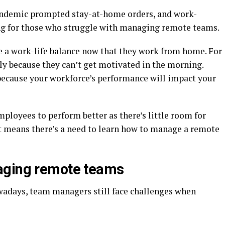
andemic prompted stay-at-home orders, and work-
ng for those who struggle with managing remote teams.
e a work-life balance now that they work from home. For
y because they can’t get motivated in the morning.
because your workforce’s performance will impact your
mployees to perform better as there’s little room for
t means there’s a need to learn how to manage a remote
aging remote teams
adays, team managers still face challenges when