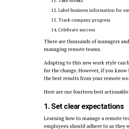
Take breaks
Label business information for eas
Track company progress
Celebrate success
There are thousands of managers an
managing remote teams.
Adapting to this new work style can be
for the change. However, if you know
the best results from your remote wo
Here are our fourteen best actionable
1. Set clear expectations
Learning how to manage a remote tea
employees should adhere to as they