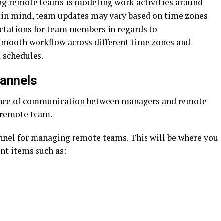
ng remote teams is modeling work activities around
 in mind, team updates may vary based on time zones
ectations for team members in regards to
smooth workflow across different time zones and
 schedules.
hannels
ance of communication between managers and remote
 remote team.
nnel for managing remote teams. This will be where you
nt items such as: