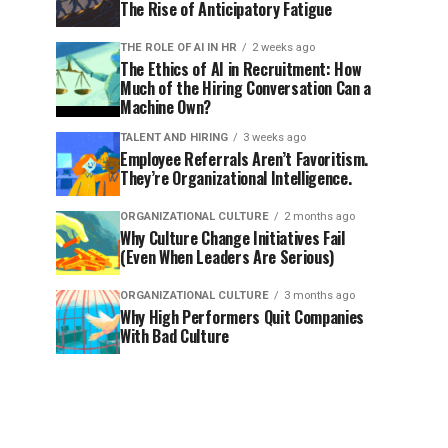
The Rise of Anticipatory Fatigue
THE ROLE OF AI IN HR
2 weeks ago
The Ethics of AI in Recruitment: How
Much of the Hiring Conversation Can a
Machine Own?
TALENT AND HIRING
3 weeks ago
Employee Referrals Aren’t Favoritism.
They’re Organizational Intelligence.
ORGANIZATIONAL CULTURE
2 months ago
Why Culture Change Initiatives Fail
(Even When Leaders Are Serious)
ORGANIZATIONAL CULTURE
3 months ago
Why High Performers Quit Companies
With Bad Culture