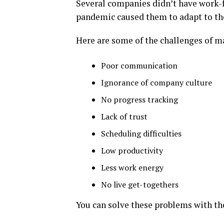
Several companies didn’t have work-
pandemic caused them to adapt to t
Here are some of the challenges of 
Poor communication
Ignorance of company culture
No progress tracking
Lack of trust
Scheduling difficulties
Low productivity
Less work energy
No live get-togethers
You can solve these problems with t