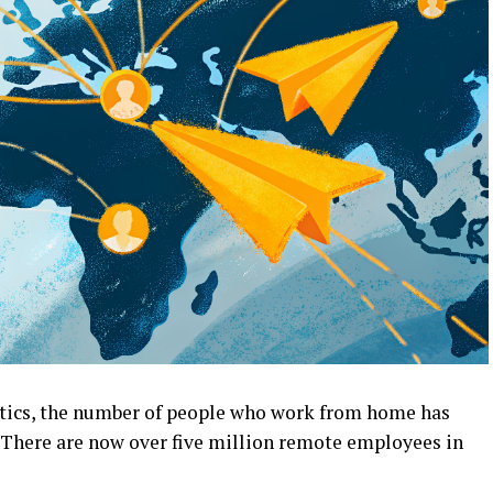
tics, the number of people who work from home has
 There are now over five million remote employees in