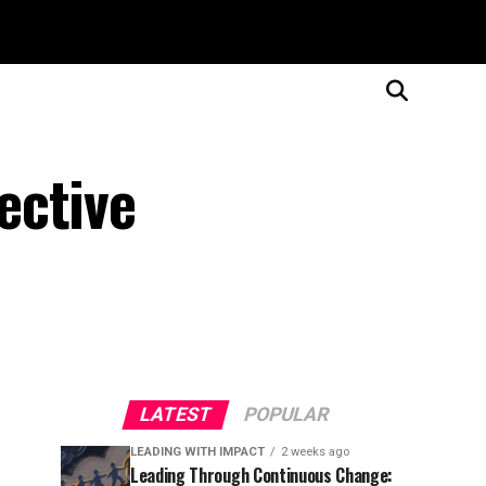
ective
LATEST
POPULAR
LEADING WITH IMPACT
2 weeks ago
Leading Through Continuous Change: