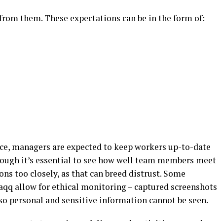
rom them. These expectations can be in the form of:
pace, managers are expected to keep workers up-to-date
though it’s essential to see how well team members meet
ons too closely, as that can breed distrust. Some
aqq allow for ethical monitoring – captured screenshots
 so personal and sensitive information cannot be seen.