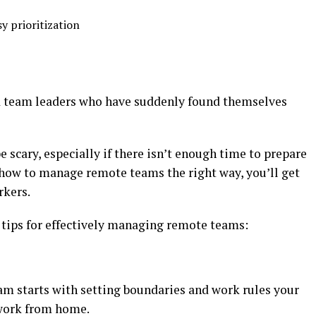
y prioritization
d team leaders who have suddenly found themselves
 scary, especially if there isn’t enough time to prepare
 how to manage remote teams the right way, you’ll get
rkers.
 tips for effectively managing remote teams:
m starts with setting boundaries and work rules your
 work from home.