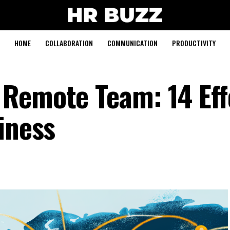
HOME
COLLABORATION
COMMUNICATION
PRODUCTIVITY
Remote Team: 14 Eff
iness