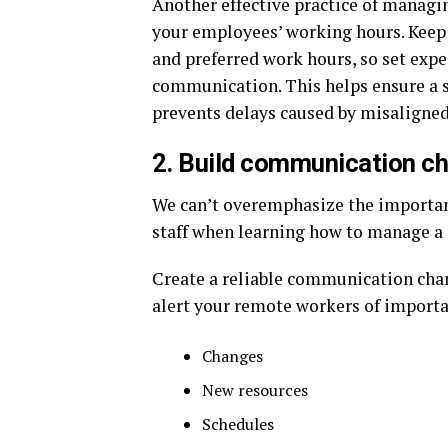
Another effective practice of managi
your employees’ working hours. Keep
and preferred work hours, so set exp
communication. This helps ensure a 
prevents delays caused by misaligned
2. Build communication c
We can’t overemphasize the import
staff when learning how to manage a
Create a reliable communication cha
alert your remote workers of importa
Changes
New resources
Schedules