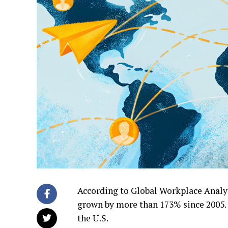
According to Global Workplace Analy
grown by more than 173% since 2005.
the U.S.