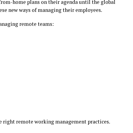
from-home plans on their agenda until the global
hese new ways of managing their employees.
managing remote teams:
he right remote working management practices.