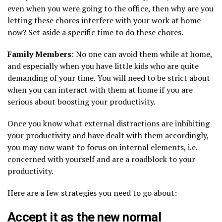
even when you were going to the office, then why are you
letting these chores interfere with your work at home
now? Set aside a specific time to do these chores.
Family Members
: No one can avoid them while at home,
and especially when you have little kids who are quite
demanding of your time. You will need to be strict about
when you can interact with them at home if you are
serious about boosting your productivity.
Once you know what external distractions are inhibiting
your productivity and have dealt with them accordingly,
you may now want to focus on internal elements, i.e.
concerned with yourself and are a roadblock to your
productivity.
Here are a few strategies you need to go about:
Accept it as the new normal