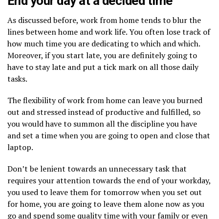
End your day at a decided time
As discussed before, work from home tends to blur the
lines between home and work life. You often lose track of
how much time you are dedicating to which and which.
Moreover, if you start late, you are definitely going to
have to stay late and put a tick mark on all those daily
tasks.
The flexibility of work from home can leave you burned
out and stressed instead of productive and fulfilled, so
you would have to summon all the discipline you have
and set a time when you are going to open and close that
laptop.
Don’t be lenient towards an unnecessary task that
requires your attention towards the end of your workday,
you used to leave them for tomorrow when you set out
for home, you are going to leave them alone now as you
go and spend some quality time with your family or even