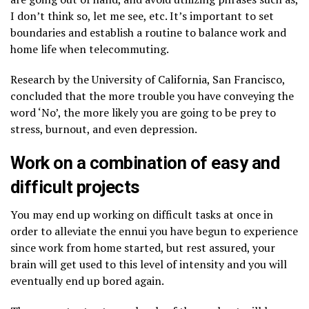
I don’t think so, let me see, etc. It’s important to set
boundaries and establish a routine to balance work and
home life when telecommuting.
Research by the University of California, San Francisco,
concluded that the more trouble you have conveying the
word ‘No’, the more likely you are going to be prey to
stress, burnout, and even depression.
Work on a combination of easy and
difficult projects
You may end up working on difficult tasks at once in
order to alleviate the ennui you have begun to experience
since work from home started, but rest assured, your
brain will get used to this level of intensity and you will
eventually end up bored again.