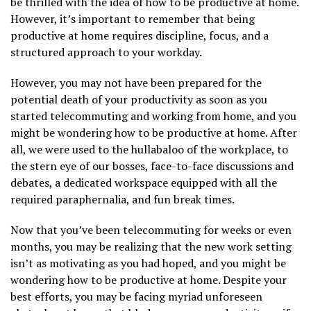
be thrilled with the idea of how to be productive at home.
However, it’s important to remember that being
productive at home requires discipline, focus, and a
structured approach to your workday.
However, you may not have been prepared for the
potential death of your productivity as soon as you
started telecommuting and working from home, and you
might be wondering how to be productive at home. After
all, we were used to the hullabaloo of the workplace, to
the stern eye of our bosses, face-to-face discussions and
debates, a dedicated workspace equipped with all the
required paraphernalia, and fun break times.
Now that you’ve been telecommuting for weeks or even
months, you may be realizing that the new work setting
isn’t as motivating as you had hoped, and you might be
wondering how to be productive at home. Despite your
best efforts, you may be facing myriad unforeseen