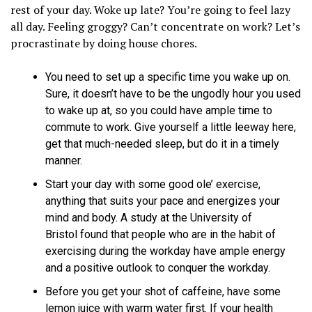
rest of your day. Woke up late? You’re going to feel lazy
all day. Feeling groggy? Can’t concentrate on work? Let’s
procrastinate by doing house chores.
You need to set up a specific time you wake up on.
Sure, it doesn’t have to be the ungodly hour you used
to wake up at, so you could have ample time to
commute to work. Give yourself a little leeway here,
get that much-needed sleep, but do it in a timely
manner.
Start your day with some good ole’ exercise,
anything that suits your pace and energizes your
mind and body. A study at the University of
Bristol found that people who are in the habit of
exercising during the workday have ample energy
and a positive outlook to conquer the workday.
Before you get your shot of caffeine, have some
lemon juice with warm water first. If your health