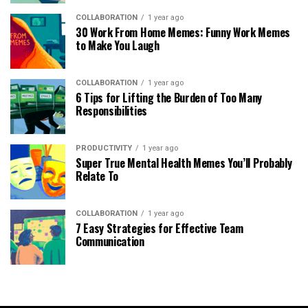
COLLABORATION
1 year ago
30 Work From Home Memes: Funny Work Memes
to Make You Laugh
COLLABORATION
1 year ago
6 Tips for Lifting the Burden of Too Many
Responsibilities
PRODUCTIVITY
1 year ago
Super True Mental Health Memes You’ll Probably
Relate To
COLLABORATION
1 year ago
7 Easy Strategies for Effective Team
Communication