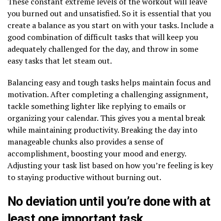
These constant extreme levels of the workout will leave
you burned out and unsatisfied. So it is essential that you
create a balance as you start on with your tasks. Include a
good combination of difficult tasks that will keep you
adequately challenged for the day, and throw in some
easy tasks that let steam out.
Balancing easy and tough tasks helps maintain focus and
motivation. After completing a challenging assignment,
tackle something lighter like replying to emails or
organizing your calendar. This gives you a mental break
while maintaining productivity. Breaking the day into
manageable chunks also provides a sense of
accomplishment, boosting your mood and energy.
Adjusting your task list based on how you’re feeling is key
to staying productive without burning out.
No deviation until you’re done with at
least one important task