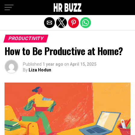
Exit mobile version
PRODUCTIVITY
How to Be Productive at Home?
Published
1 year ago
on
April 15, 2025
By
Liza Hodun