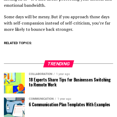
emotional bandwidth.
Some days will be messy. But if you approach those days
with self-compassion instead of self-criticism, you’re far
more likely to bounce back stronger.
RELATED TOPICS:
TRENDING
COLLABORATION
1 year ago
18 Experts Share Tips for Businesses Switching
to Remote Work
COMMUNICATION
1 year ago
6 Communication Plan Templates With Examples