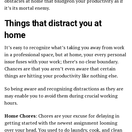
obstacles at home that bludgeon your productivity as if
it’s its mortal enemy.
Things that distract you at
home
It’s easy to recognize what’s taking you away from work
in a professional space, but at home, your every personal
issue fuses with your work; there’s no clear boundary.
Chances are that you aren’t even aware that certain
things are hitting your productivity like nothing else.
So being aware and recognizing distractions as they are
may enable you to avoid them during crucial working
hours.
Home Chores
: Chores are your excuse for delaying in
getting started with the newest assignment looming
over your head. You used to do laundry, cook, and clean