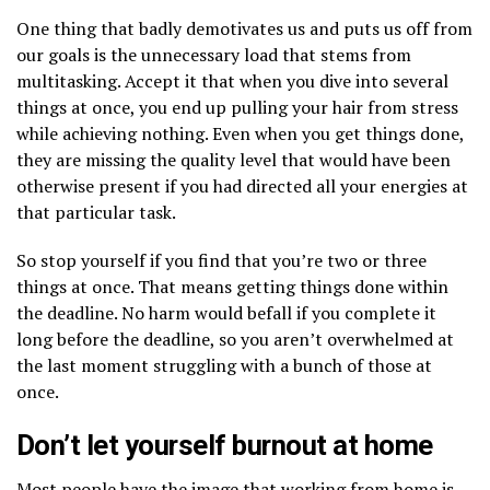
One thing that badly demotivates us and puts us off from
our goals is the unnecessary load that stems from
multitasking. Accept it that when you dive into several
things at once, you end up pulling your hair from stress
while achieving nothing. Even when you get things done,
they are missing the quality level that would have been
otherwise present if you had directed all your energies at
that particular task.
So stop yourself if you find that you’re two or three
things at once. That means getting things done within
the deadline. No harm would befall if you complete it
long before the deadline, so you aren’t overwhelmed at
the last moment struggling with a bunch of those at
once.
Don’t let yourself burnout at home
Most people have the image that working from home is