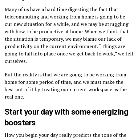
Many of us have a hard time digesting the fact that
telecommuting and working from home is going to be
our new situation for a while, and we may be struggling
with how to be productive at home. When we think that
the situation is temporary, we may blame our lack of
productivity on the current environment. “Things are
going to fall into place once we get back to work,” we tell
ourselves.
But the reality is that we are going to be working from
home for some period of time, and we must make the
best out of it by treating our current workspace as the
real one.
Start your day with some energizing
boosters
How you begin your day really predicts the tone of the