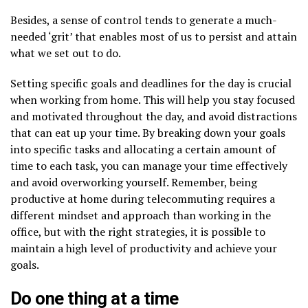
Besides, a sense of control tends to generate a much-
needed ‘grit’ that enables most of us to persist and attain
what we set out to do.
Setting specific goals and deadlines for the day is crucial
when working from home. This will help you stay focused
and motivated throughout the day, and avoid distractions
that can eat up your time. By breaking down your goals
into specific tasks and allocating a certain amount of
time to each task, you can manage your time effectively
and avoid overworking yourself. Remember, being
productive at home during telecommuting requires a
different mindset and approach than working in the
office, but with the right strategies, it is possible to
maintain a high level of productivity and achieve your
goals.
Do one thing at a time