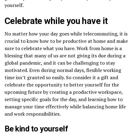
yourself.
Celebrate while you have it
No matter how your day goes while telecommuting, it is
crucial to know how to be productive at home and make
sure to celebrate what you have. Work from home is a
blessing that many of us are not giving its due during a
global pandemic, and it can be challenging to stay
motivated. Even during normal days, flexible working
time isn’t granted so easily. So consider it a gift and
celebrate the opportunity to better yourself for the
upcoming future by creating a productive workspace,
setting specific goals for the day, and learning how to
manage your time effectively while balancing home life
and work responsibilities.
Be kind to yourself