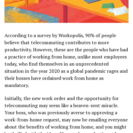
According to a survey by Workopolis, 90% of people
believe that telecommuting contributes to more
productivity. However, these are the people who have had
a practice of working from home, unlike most employees
today, who find themselves in an unprecedented
situation in the year 2020 as a global pandemic rages and
their bosses have ordained work from home as
mandatory.
Initially, the new work order and the opportunity for
telecommuting may seem like a heaven-sent miracle.
Your boss, who was previously averse to approving a
work-from-home request, may now be emailing everyone
about the benefits of working from home, and you might