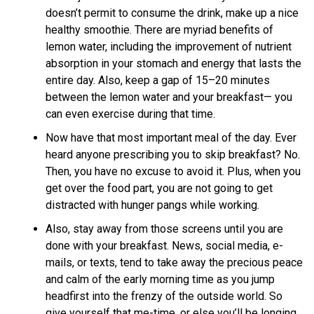
doesn’t permit to consume the drink, make up a nice
healthy smoothie. There are myriad benefits of
lemon water, including the improvement of nutrient
absorption in your stomach and energy that lasts the
entire day. Also, keep a gap of 15–20 minutes
between the lemon water and your breakfast— you
can even exercise during that time.
Now have that most important meal of the day. Ever
heard anyone prescribing you to skip breakfast? No.
Then, you have no excuse to avoid it. Plus, when you
get over the food part, you are not going to get
distracted with hunger pangs while working.
Also, stay away from those screens until you are
done with your breakfast. News, social media, e-
mails, or texts, tend to take away the precious peace
and calm of the early morning time as you jump
headfirst into the frenzy of the outside world. So
give yourself that me-time, or else you’ll be longing