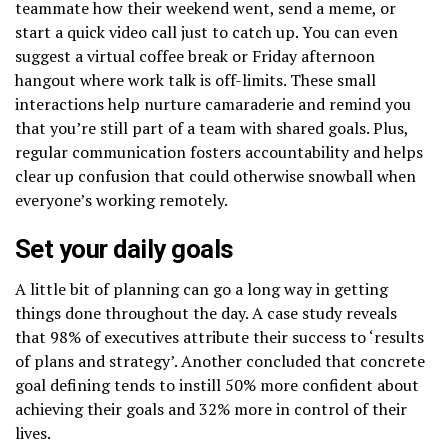
teammate how their weekend went, send a meme, or
start a quick video call just to catch up. You can even
suggest a virtual coffee break or Friday afternoon
hangout where work talk is off-limits. These small
interactions help nurture camaraderie and remind you
that you’re still part of a team with shared goals. Plus,
regular communication fosters accountability and helps
clear up confusion that could otherwise snowball when
everyone’s working remotely.
Set your daily goals
A little bit of planning can go a long way in getting
things done throughout the day. A case study reveals
that 98% of executives attribute their success to ‘results
of plans and strategy’. Another concluded that concrete
goal defining tends to instill 50% more confident about
achieving their goals and 32% more in control of their
lives.