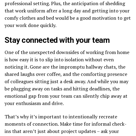
professional setting. Plus, the anticipation of shedding
that work uniform after a long day and getting into your
comfy clothes and bed would be a good motivation to get
your work done quickly.
Stay connected with your team
One of the unexpected downsides of working from home
is how easy it is to slip into isolation without even
noticing it. Gone are the impromptu hallway chats, the
shared laughs over coffee, and the comforting presence
of colleagues sitting just a desk away. And while you may
be plugging away on tasks and hitting deadlines, the
emotional gap from your team can silently chip away at
your enthusiasm and drive.
That’s why it’s important to intentionally recreate
moments of connection. Make time for informal check-
ins that aren’t just about project updates – ask your