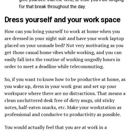
for that break throughout the day.
Dress yourself and your work space
How can you bring yourself to work at home when you
are dressed in your night suit and have your work laptop
placed on your unmade bed? Not very motivating as you
get those casual home vibes while working, and you can
easily fall into the routine of working ungodly hours in
order to meet a deadline while telecommuting.
So, if you want to know how to be productive at home, as
you wake up, dress in your work gear and set up your
workspace where there are no distractions. That means a
clean uncluttered desk free of dirty mugs, old sticky
notes, half-eaten snacks, etc. Make your workstation as
professional and conducive to productivity as possible.
You would actually feel that you are at work in a