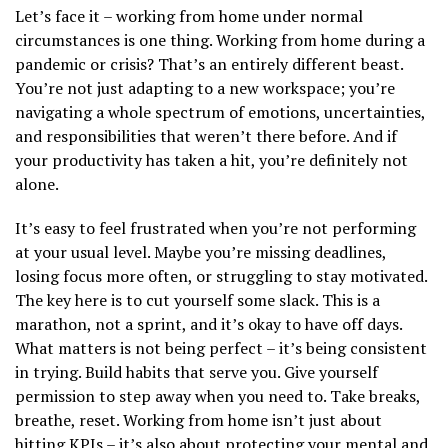
Let’s face it – working from home under normal
circumstances is one thing. Working from home during a
pandemic or crisis? That’s an entirely different beast.
You’re not just adapting to a new workspace; you’re
navigating a whole spectrum of emotions, uncertainties,
and responsibilities that weren’t there before. And if
your productivity has taken a hit, you’re definitely not
alone.
It’s easy to feel frustrated when you’re not performing
at your usual level. Maybe you’re missing deadlines,
losing focus more often, or struggling to stay motivated.
The key here is to cut yourself some slack. This is a
marathon, not a sprint, and it’s okay to have off days.
What matters is not being perfect – it’s being consistent
in trying. Build habits that serve you. Give yourself
permission to step away when you need to. Take breaks,
breathe, reset. Working from home isn’t just about
hitting KPIs – it’s also about protecting your mental and