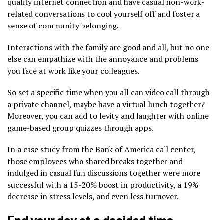
quality internet connection and have casual non-work-
related conversations to cool yourself off and foster a
sense of community belonging.
Interactions with the family are good and all, but no one
else can empathize with the annoyance and problems
you face at work like your colleagues.
So set a specific time when you all can video call through
a private channel, maybe have a virtual lunch together?
Moreover, you can add to levity and laughter with online
game-based group quizzes through apps.
In a case study from the Bank of America call center,
those employees who shared breaks together and
indulged in casual fun discussions together were more
successful with a 15-20% boost in productivity, a 19%
decrease in stress levels, and even less turnover.