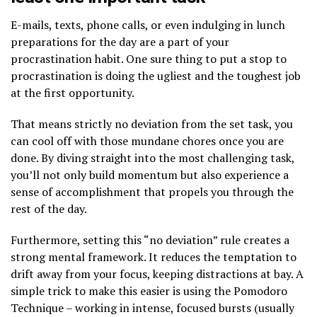
E-mails, texts, phone calls, or even indulging in lunch
preparations for the day are a part of your
procrastination habit. One sure thing to put a stop to
procrastination is doing the ugliest and the toughest job
at the first opportunity.
That means strictly no deviation from the set task, you
can cool off with those mundane chores once you are
done. By diving straight into the most challenging task,
you’ll not only build momentum but also experience a
sense of accomplishment that propels you through the
rest of the day.
Furthermore, setting this “no deviation” rule creates a
strong mental framework. It reduces the temptation to
drift away from your focus, keeping distractions at bay. A
simple trick to make this easier is using the Pomodoro
Technique – working in intense, focused bursts (usually