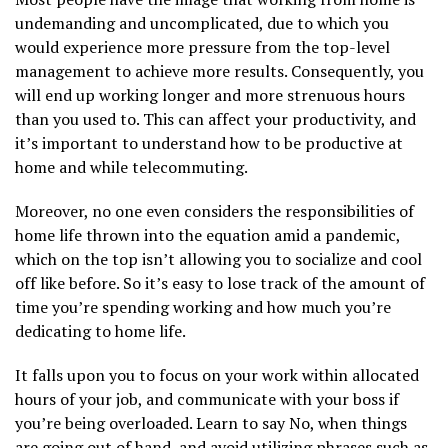
undemanding and uncomplicated, due to which you
would experience more pressure from the top-level
management to achieve more results. Consequently, you
will end up working longer and more strenuous hours
than you used to. This can affect your productivity, and
it’s important to understand how to be productive at
home and while telecommuting.
Moreover, no one even considers the responsibilities of
home life thrown into the equation amid a pandemic,
which on the top isn’t allowing you to socialize and cool
off like before. So it’s easy to lose track of the amount of
time you’re spending working and how much you’re
dedicating to home life.
It falls upon you to focus on your work within allocated
hours of your job, and communicate with your boss if
you’re being overloaded. Learn to say No, when things
are going out of hand, and avoid utilizing phrases such as,