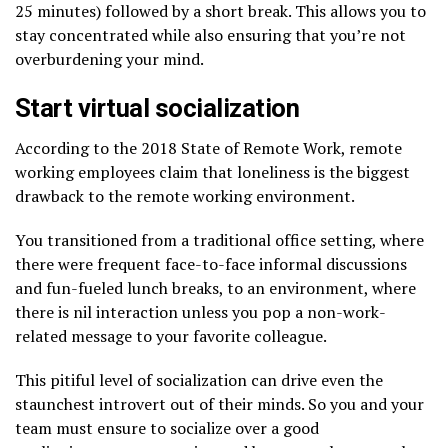
25 minutes) followed by a short break. This allows you to
stay concentrated while also ensuring that you’re not
overburdening your mind.
Start virtual socialization
According to the 2018 State of Remote Work, remote
working employees claim that loneliness is the biggest
drawback to the remote working environment.
You transitioned from a traditional office setting, where
there were frequent face-to-face informal discussions
and fun-fueled lunch breaks, to an environment, where
there is nil interaction unless you pop a non-work-
related message to your favorite colleague.
This pitiful level of socialization can drive even the
staunchest introvert out of their minds. So you and your
team must ensure to socialize over a good