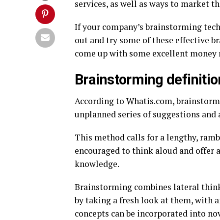
services, as well as ways to market th
If your company’s brainstorming techn
out and try some of these effective 
come up with some excellent money 
Brainstorming definitio
According to Whatis.com, brainstormi
unplanned series of suggestions and 
This method calls for a lengthy, ram
encouraged to think aloud and offer a
knowledge.
Brainstorming combines lateral thinki
by taking a fresh look at them, with
concepts can be incorporated into nov