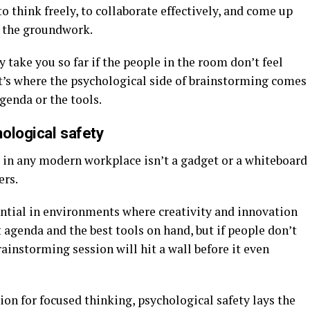
o think freely, to collaborate effectively, and come up
g the groundwork.
 take you so far if the people in the room don’t feel
’s where the psychological side of brainstorming comes
agenda or the tools.
ological safety
s in any modern workplace isn’t a gadget or a whiteboard
ers.
ntial in environments where creativity and innovation
t agenda and the best tools on hand, but if people don’t
rainstorming session will hit a wall before it even
ion for focused thinking, psychological safety lays the