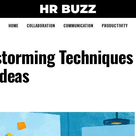
HOME
COLLABORATION
COMMUNICATION
PRODUCTIVITY
nstorming Techniques
Ideas