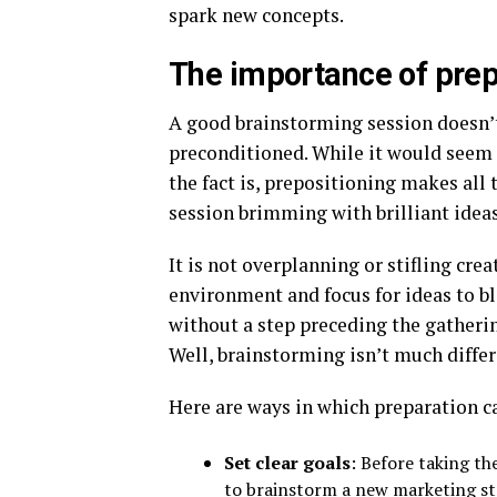
spark new concepts.
The importance of prep
A good brainstorming session doesn’t 
preconditioned. While it would seem t
the fact is, prepositioning makes all
session brimming with brilliant ideas
It is not overplanning or stifling crea
environment and focus for ideas to b
without a step preceding the gatherin
Well, brainstorming isn’t much differ
Here are ways in which preparation c
Set clear goals
: Before taking th
to brainstorm a new marketing st