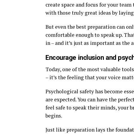
create space and focus for your team t
with those truly great ideas by layin
But even the best preparation can only
comfortable enough to speak up. That
in – and it’s just as important as the 
Encourage inclusion and psych
Today, one of the most valuable tool
– it’s the feeling that your voice matt
Psychological safety has become esse
are expected. You can have the perfec
feel safe to speak their minds, your b
begins.
Just like preparation lays the foundat