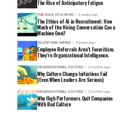
The Rise of Anticipatory Fatigue
THE ROLE OF AI IN HR
2 weeks ago
The Ethics of AI in Recruitment: How
Much of the Hiring Conversation Can a
Machine Own?
TALENT AND HIRING
3 weeks ago
Employee Referrals Aren’t Favoritism.
They’re Organizational Intelligence.
ORGANIZATIONAL CULTURE
2 months ago
Why Culture Change Initiatives Fail
(Even When Leaders Are Serious)
ORGANIZATIONAL CULTURE
3 months ago
Why High Performers Quit Companies
With Bad Culture