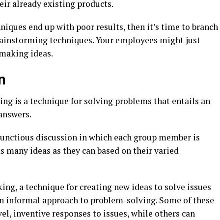
eir already existing products.
iques end up with poor results, then it’s time to branch
brainstorming techniques. Your employees might just
making ideas.
n
ng is a technique for solving problems that entails an
answers.
bunctious discussion in which each group member is
s many ideas as they can based on their varied
ng, a technique for creating new ideas to solve issues
 an informal approach to problem-solving. Some of these
el, inventive responses to issues, while others can