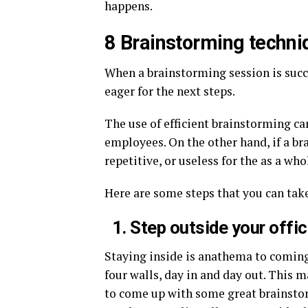
happens.
8 Brainstorming techni
When a brainstorming session is succe
eager for the next steps.
The use of efficient brainstorming c
employees. On the other hand, if a br
repetitive, or useless for the as a who
Here are some steps that you can tak
1. Step outside your offi
Staying inside is anathema to coming
four walls, day in and day out. This m
to come up with some great brainsto