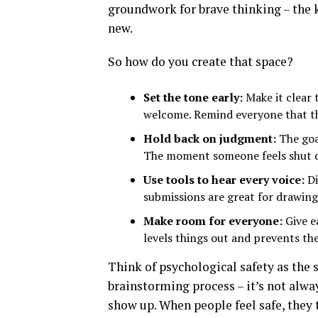
groundwork for brave thinking – the
new.
So how do you create that space?
Set the tone early:
Make it clear t
welcome. Remind everyone that th
Hold back on judgment:
The goal
The moment someone feels shut 
Use tools to hear every voice:
Di
submissions are great for drawin
Make room for everyone:
Give e
levels things out and prevents th
Think of psychological safety as the 
brainstorming process – it’s not alwa
show up. When people feel safe, they 