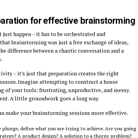
aration for effective brainstorming
just happen – it has to be orchestrated and
hat brainstorming was just a free exchange of ideas,
 the difference between a chaotic conversation and a
.
tivity – it’s just that preparation creates the right
lossom. Imagine attempting to construct a house
g of your tools: frustrating, unproductive, and messy.
ent. A little groundwork goes a long way.
an make your brainstorming sessions more effective.
e plunge, define what you are trying to achieve. Are you going
rategy? A product design? A solution to a thorny problem?