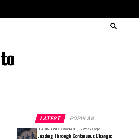
 to
LATEST
POPULAR
LEADING WITH IMPACT
2 weeks ago
Leading Through Continuous Change: