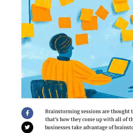
Brainstorming sessions are thought to
that’s how they come up with all of th
businesses take advantage of brains