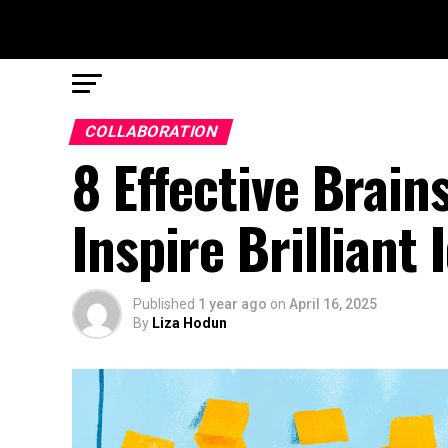
COLLABORATION
8 Effective Brai
Inspire Brilliant 
Published
1 year ago
on
April 16, 2025
By
Liza Hodun