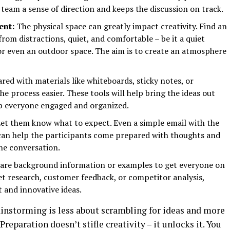
 team a sense of direction and keeps the discussion on track.
ent:
The physical space can greatly impact creativity. Find an
from distractions, quiet, and comfortable – be it a quiet
or even an outdoor space. The aim is to create an atmosphere
red with materials like whiteboards, sticky notes, or
 process easier. These tools will help bring the ideas out
eep everyone engaged and organized.
et them know what to expect. Even a simple email with the
 can help the participants come prepared with thoughts and
the conversation.
are background information or examples to get everyone on
t research, customer feedback, or competitor analysis,
 and innovative ideas.
instorming is less about scrambling for ideas and more
reparation doesn’t stifle creativity – it unlocks it. You