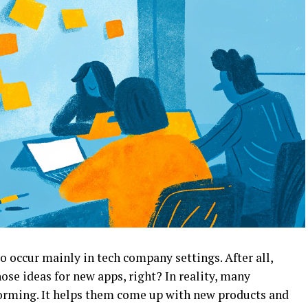
 occur mainly in tech company settings. After all,
ose ideas for new apps, right? In reality, many
torming. It helps them come up with new products and