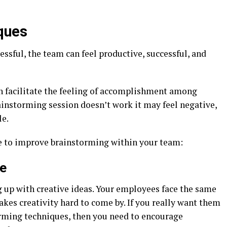
ques
ssful, the team can feel productive, successful, and
an facilitate the feeling of accomplishment among
ainstorming session doesn’t work it may feel negative,
le.
e to improve brainstorming within your team:
ce
 up with creative ideas. Your employees face the same
akes creativity hard to come by. If you really want them
rming techniques, then you need to encourage