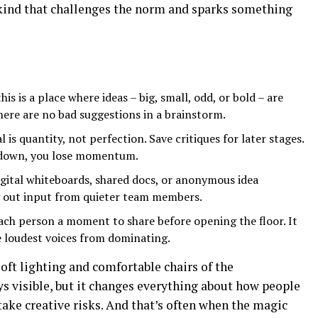
 kind that challenges the norm and sparks something
his is a place where ideas – big, small, odd, or bold – are
ere are no bad suggestions in a brainstorm.
 is quantity, not perfection. Save critiques for later stages.
down, you lose momentum.
gital whiteboards, shared docs, or anonymous idea
g out input from quieter team members.
ach person a moment to share before opening the floor. It
e loudest voices from dominating.
soft lighting and comfortable chairs of the
ys visible, but it changes everything about how people
take creative risks. And that’s often when the magic