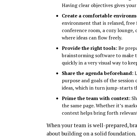
Having clear objectives gives your
Create a comfortable environm
environment that is relaxed, free 
conference room, a cozy lounge, 
where ideas can flow freely.
Provide the right tools:
Be prepa
brainstorming software to make the
quickly in a very visual way to k
Share the agenda beforehand:
L
purpose and goals of the session
ideas, which in turn jump-starts 
Prime the team with context:
Sh
the same page. Whether it’s marke
context helps bring forth relevant
When your team is well-prepared, bra
about building on a solid foundation. P