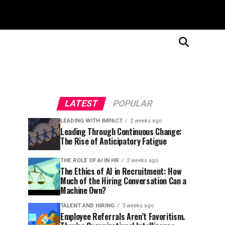
LATEST
POPULAR
LEADING WITH IMPACT
2 weeks ago
Leading Through Continuous Change:
The Rise of Anticipatory Fatigue
THE ROLE OF AI IN HR
2 weeks ago
The Ethics of AI in Recruitment: How
Much of the Hiring Conversation Can a
Machine Own?
TALENT AND HIRING
3 weeks ago
Employee Referrals Aren’t Favoritism.