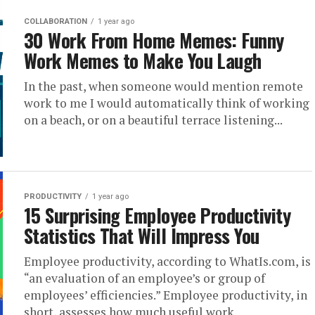
COLLABORATION
1 year ago
30 Work From Home Memes: Funny
Work Memes to Make You Laugh
In the past, when someone would mention remote
work to me I would automatically think of working
on a beach, or on a beautiful terrace listening...
PRODUCTIVITY
1 year ago
15 Surprising Employee Productivity
Statistics That Will Impress You
Employee productivity, according to WhatIs.com, is
“an evaluation of an employee’s or group of
employees’ efficiencies.” Employee productivity, in
short, assesses how much useful work