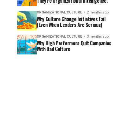
They’re Organizational Intelligence.
ORGANIZATIONAL CULTURE
2 months ago
Why Culture Change Initiatives Fail
(Even When Leaders Are Serious)
ORGANIZATIONAL CULTURE
3 months ago
Why High Performers Quit Companies
With Bad Culture