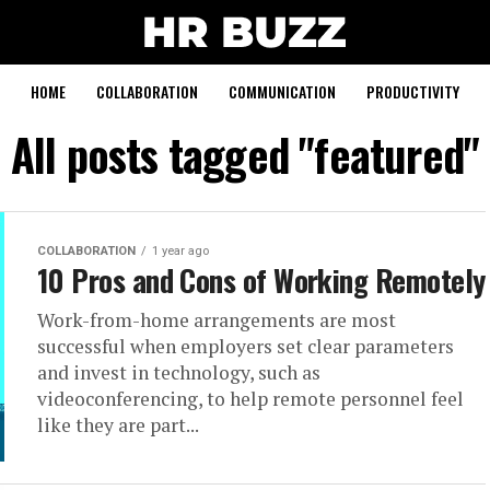
HOME
COLLABORATION
COMMUNICATION
PRODUCTIVITY
All posts tagged "featured"
COLLABORATION
1 year ago
10 Pros and Cons of Working Remotely
Work-from-home arrangements are most
successful when employers set clear parameters
and invest in technology, such as
videoconferencing, to help remote personnel feel
like they are part...