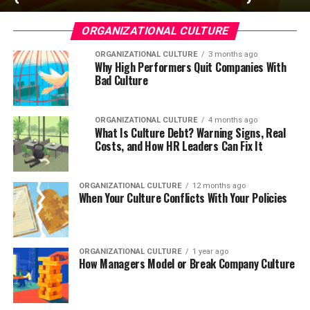
ORGANIZATIONAL CULTURE
ORGANIZATIONAL CULTURE
3 months ago
Why High Performers Quit Companies With
Bad Culture
ORGANIZATIONAL CULTURE
4 months ago
What Is Culture Debt? Warning Signs, Real
Costs, and How HR Leaders Can Fix It
ORGANIZATIONAL CULTURE
12 months ago
When Your Culture Conflicts With Your Policies
ORGANIZATIONAL CULTURE
1 year ago
How Managers Model or Break Company Culture