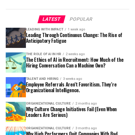
LATEST
POPULAR
LEADING WITH IMPACT
1 week ago
Leading Through Continuous Change: The Rise of
Anticipatory Fatigue
THE ROLE OF AI IN HR
2 weeks ago
The Ethics of AI in Recruitment: How Much of the
Hiring Conversation Can a Machine Own?
TALENT AND HIRING
3 weeks ago
Employee Referrals Aren’t Favoritism. They’re
Organizational Intelligence.
ORGANIZATIONAL CULTURE
2 months ago
Why Culture Change Initiatives Fail (Even When
Leaders Are Serious)
ORGANIZATIONAL CULTURE
3 months ago
Why High Performers Quit Companies With Bad