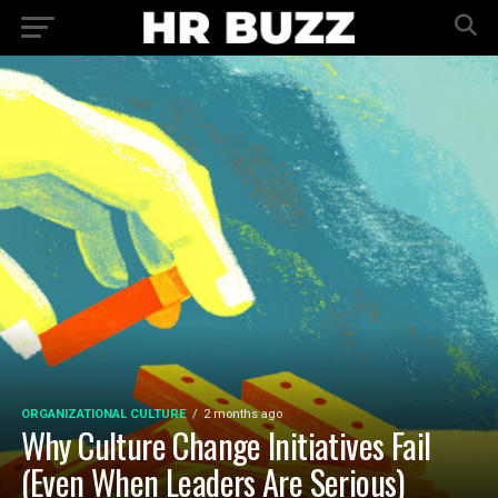
ORGANIZATIONAL CULTURE
2 months ago
Why Culture Change Initiatives Fail
(Even When Leaders Are Serious)