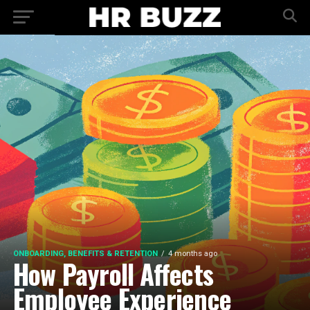
ONBOARDING, BENEFITS & RETENTION
4 months ago
How Payroll Affects
Employee Experience