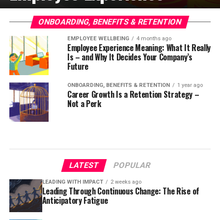
ONBOARDING, BENEFITS & RETENTION
EMPLOYEE WELLBEING
4 months ago
Employee Experience Meaning: What It Really
Is – and Why It Decides Your Company’s
Future
ONBOARDING, BENEFITS & RETENTION
1 year ago
Career Growth Is a Retention Strategy –
Not a Perk
LATEST
POPULAR
LEADING WITH IMPACT
2 weeks ago
Leading Through Continuous Change: The Rise of
Anticipatory Fatigue