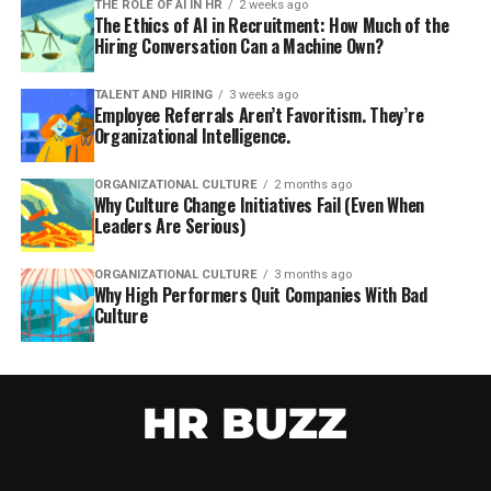
THE ROLE OF AI IN HR
2 weeks ago
The Ethics of AI in Recruitment: How Much of the
Hiring Conversation Can a Machine Own?
TALENT AND HIRING
3 weeks ago
Employee Referrals Aren’t Favoritism. They’re
Organizational Intelligence.
ORGANIZATIONAL CULTURE
2 months ago
Why Culture Change Initiatives Fail (Even When
Leaders Are Serious)
ORGANIZATIONAL CULTURE
3 months ago
Why High Performers Quit Companies With Bad
Culture