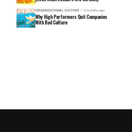
ORGANIZATIONAL CULTURE
3 months ago
Why High Performers Quit Companies
With Bad Culture