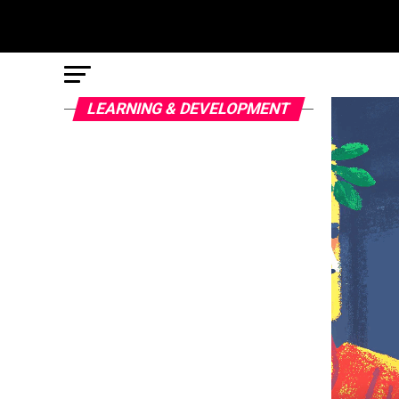
LEARNING & DEVELOPMENT