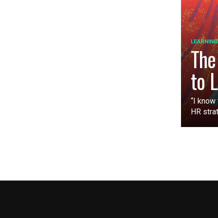
LEARNING
The
to 
“I know 
HR strat