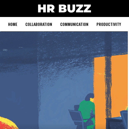
HOME
COLLABORATION
COMMUNICATION
PRODUCTIVITY