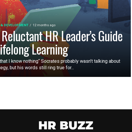
 & DEVELOPMENT
12 months ago
 Reluctant HR Leader’s Guide
Lifelong Learning
that I know nothing“ Socrates probably wasn’t talking about
egy, but his words still ring true for...