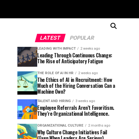
LATEST
POPULAR
LEADING WITH IMPACT
2 weeks ago
Leading Through Continuous Change:
The Rise of Anticipatory Fatigue
THE ROLE OF AI IN HR
2 weeks ago
The Ethics of AI in Recruitment: How
Much of the Hiring Conversation Can a
Machine Own?
TALENT AND HIRING
3 weeks ago
Employee Referrals Aren’t Favoritism.
They’re Organizational Intelligence.
ORGANIZATIONAL CULTURE
2 months ago
Why Culture Change Initiatives Fail
(Even When Leaders Are Serious)