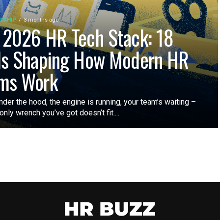
RSHIP
3 months ago
 2026 HR Tech Stack: 18
ls Shaping How Modern HR
ms Work
nder the hood, the engine is running, your team’s waiting –
only wrench you’ve got doesn’t fit....