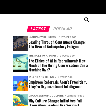
LATEST
POPULAR
LEADING WITH IMPACT
2 weeks ago
Leading Through Continuous Change:
The Rise of Anticipatory Fatigue
THE ROLE OF AI IN HR
2 weeks ago
The Ethics of AI in Recruitment: How
Much of the Hiring Conversation Can a
Machine Own?
TALENT AND HIRING
3 weeks ago
Employee Referrals Aren’t Favoritism.
They’re Organizational Intelligence.
ORGANIZATIONAL CULTURE
2 months ago
Why Culture Change Initiatives Fail
(Even When Leaders Are Serious)