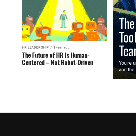
HR LEADE
The
Too
Tea
HR LEADERSHIP
1 year ago
The Future of HR Is Human-
Centered – Not Robot-Driven
You’re u
and the 