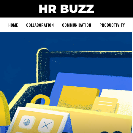
HOME
COLLABORATION
COMMUNICATION
PRODUCTIVITY