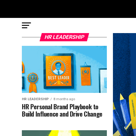
HR LEADERSHIP
HR LEADERSHIP
8 months ago
HR Personal Brand Playbook to
Build Influence and Drive Change