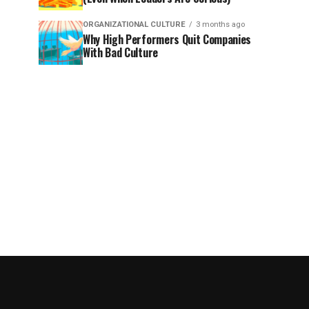
ORGANIZATIONAL CULTURE
3 months ago
Why High Performers Quit Companies
With Bad Culture