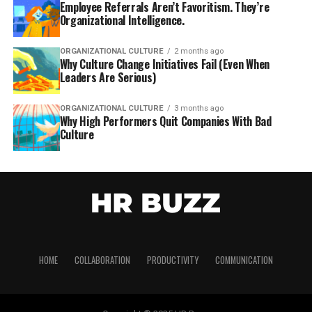
Employee Referrals Aren’t Favoritism. They’re
Organizational Intelligence.
ORGANIZATIONAL CULTURE
2 months ago
Why Culture Change Initiatives Fail (Even When
Leaders Are Serious)
ORGANIZATIONAL CULTURE
3 months ago
Why High Performers Quit Companies With Bad
Culture
HOME
COLLABORATION
PRODUCTIVITY
COMMUNICATION