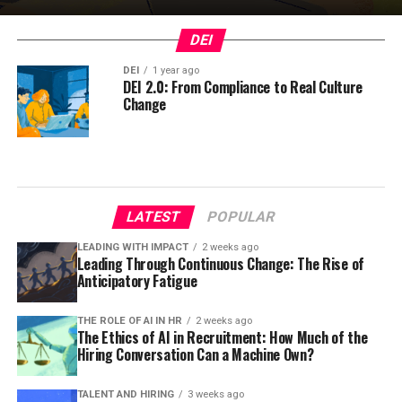
DEI
DEI
1 year ago
DEI 2.0: From Compliance to Real Culture
Change
LATEST
POPULAR
LEADING WITH IMPACT
2 weeks ago
Leading Through Continuous Change: The Rise of
Anticipatory Fatigue
THE ROLE OF AI IN HR
2 weeks ago
The Ethics of AI in Recruitment: How Much of the
Hiring Conversation Can a Machine Own?
TALENT AND HIRING
3 weeks ago