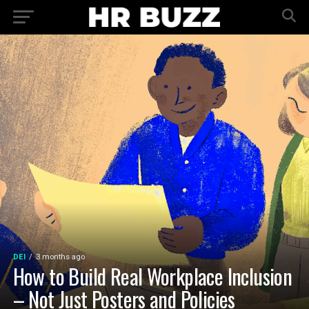
DEI
3 months ago
How to Build Real Workplace Inclusion
– Not Just Posters and Policies